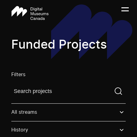
Funded Projects
Filters
Find a projectYou need to enter a search term before
All streams
History