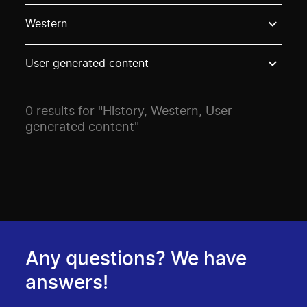
Use these options to filter projects by topic, stream o
Western
User generated content
0 results for "History, Western, User
generated content"
Any questions? We have
answers!