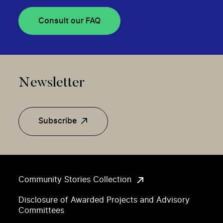
Consult our FAQ
Newsletter
Subscribe
Community Stories Collection
Disclosure of Awarded Projects and Advisory
Committees