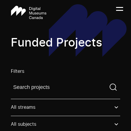
Funded Projects
Filters
Find a projectYou need to enter a search term before
All streams
All subjects