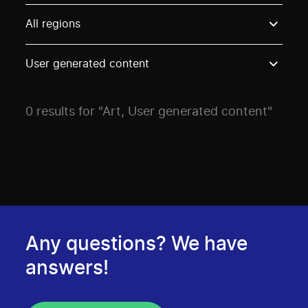
Use these options to filter projects by topic, stream o
All regions
User generated content
0 results for "Art, User generated content"
Any questions? We have
answers!