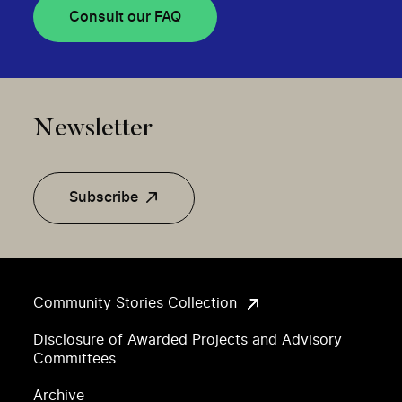
Consult our FAQ
Newsletter
Subscribe
Community Stories Collection
Disclosure of Awarded Projects and Advisory
Committees
Archive