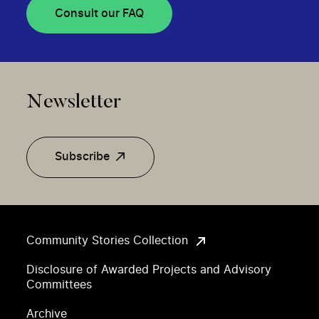
Consult our FAQ
Newsletter
Subscribe
Community Stories Collection
Disclosure of Awarded Projects and Advisory
Committees
Archive