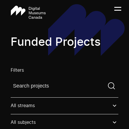
Funded Projects
Filters
Find a projectYou need to enter a search term before
All streams
All subjects