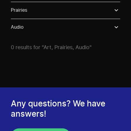
Use these options to filter projects by topic, stream o
Prairies
Audio
0 results for "Art, Prairies, Audio"
Any questions? We have
answers!