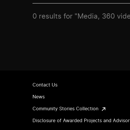
0 results for "Media, 360 vid
Contact Us
News
Community Stories Collection
Disclosure of Awarded Projects and Adviso