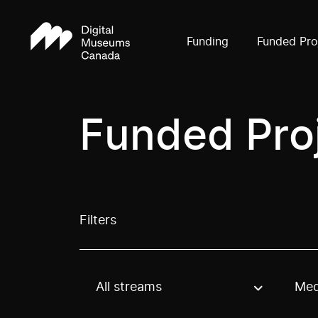
Funding
Funded Pro
Funded Pro
Filters
All streams
Med
Use these options to filter projects by topic