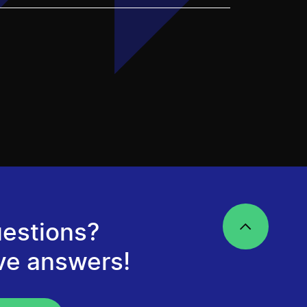
estions?
ve answers!