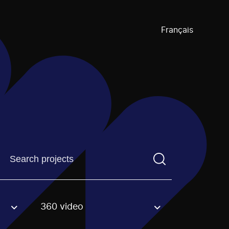
Français
Find a projectYou need to enter a search term before pre
360 video
an option.