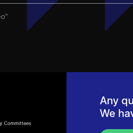
eo"
Any qu
We ha
ry Committees