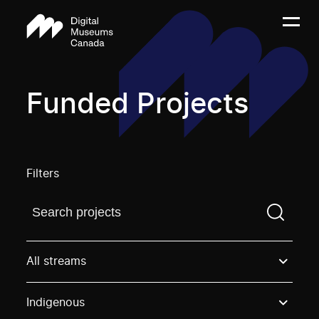
Funded Projects
Filters
Find a projectYou need to enter a search term before
All streams
Indigenous