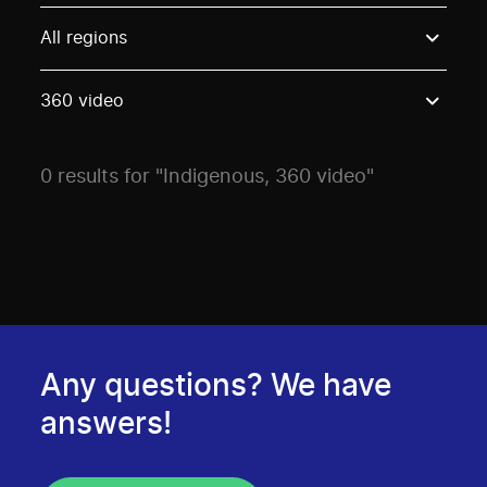
Use these options to filter projects by topic, stream o
All regions
360 video
0 results for "Indigenous, 360 video"
Any questions? We have
answers!