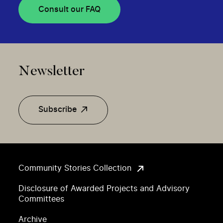
Consult our FAQ
Newsletter
Subscribe
Community Stories Collection
Disclosure of Awarded Projects and Advisory
Committees
Archive