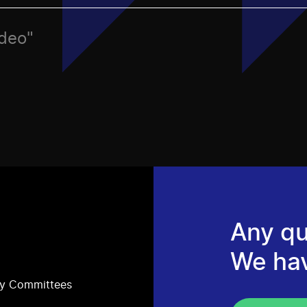
ideo"
Any qu
We ha
ry Committees