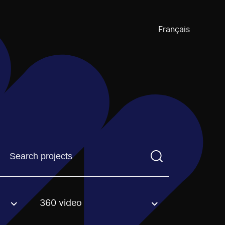
Français
Find a projectYou need to enter a search term before pre
360 video
an option.