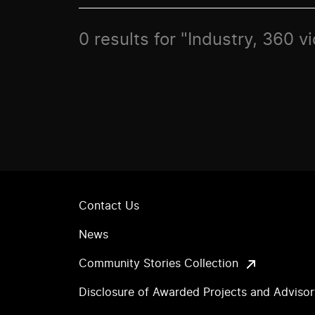
0 results for "Industry, 360 v
Contact Us
News
Community Stories Collection
Disclosure of Awarded Projects and Adviso