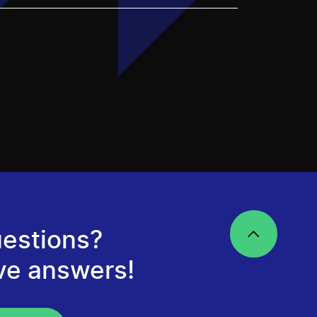
estions?
ve answers!