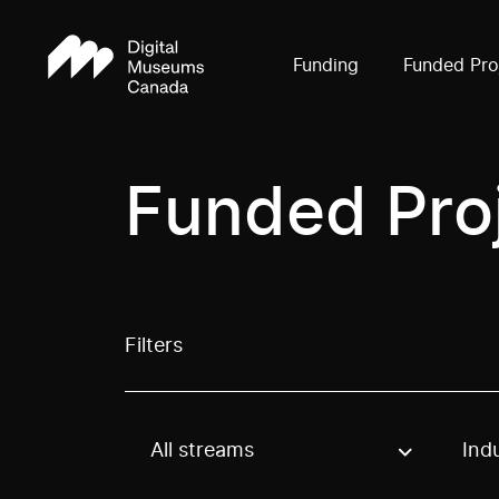
Funding
Funded Pro
Funded Pro
Filters
All streams
Ind
Use these options to filter projects by topic