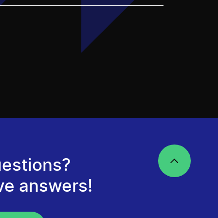
estions?
ve answers!