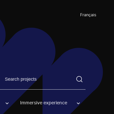
Français
Find a projectYou need to enter a search term before pre
Immersive experience
an option.