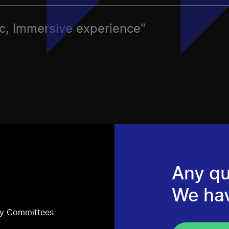
tic, Immersive experience"
Any qu
We ha
ry Committees