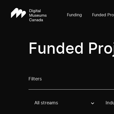
Funding
Funded Pro
Funded Pro
Filters
All streams
Ind
Use these options to filter projects by topic