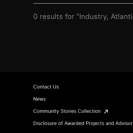
0 results for "Industry, Atlan
Contact Us
News
Community Stories Collection
Disclosure of Awarded Projects and Adviso