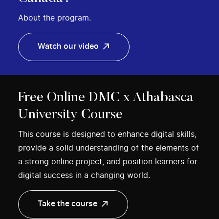
About the program.
Watch our video
Free Online DMC x Athabasca
University Course
This course is designed to enhance digital skills,
provide a solid understanding of the elements of
a strong online project, and position learners for
digital success in a changing world.
Take the course