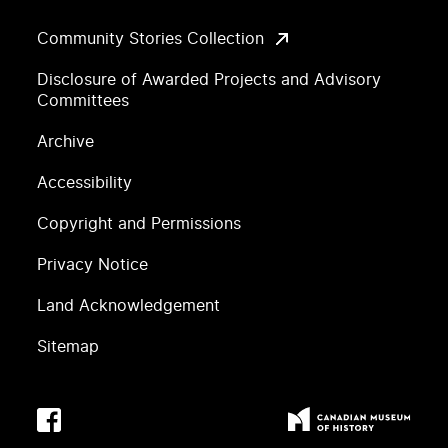
Community Stories Collection
Disclosure of Awarded Projects and Advisory
Committees
Archive
Accessibility
Copyright and Permissions
Privacy Notice
Land Acknowledgement
Sitemap