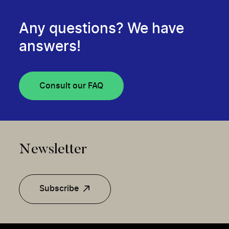
Any questions? We have
answers!
Consult our FAQ
Newsletter
Subscribe