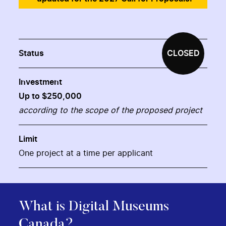
Status
CLOSED
Investment
Up to $250,000
according to the scope of the proposed project
Limit
One project at a time per applicant
What is Digital Museums
Canada?