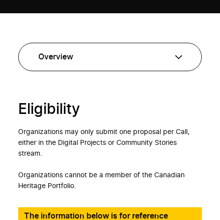
Eligibility
Organizations may only submit one proposal per Call,
either in the Digital Projects or Community Stories
stream.
Organizations cannot be a member of the Canadian
Heritage Portfolio.
The information below is for reference