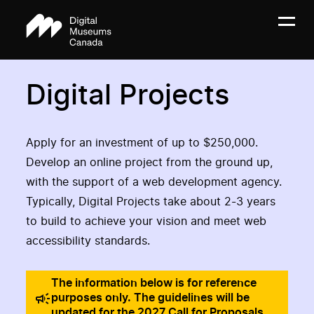
Digital Projects
Apply for an investment of up to $250,000.
Develop an online project from the ground up,
with the support of a web development agency.
Typically, Digital Projects take about 2-3 years
to build to achieve your vision and meet web
accessibility standards.
The information below is for reference
purposes only. The guidelines will be
updated for the 2027 Call for Proposals.