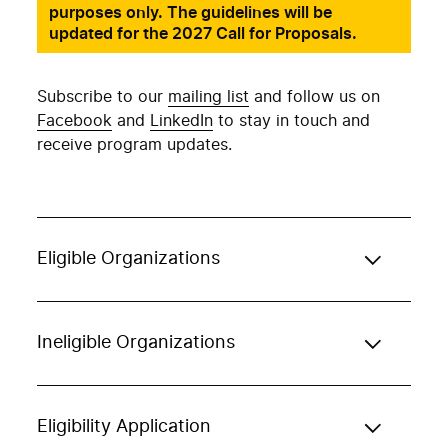
purposes only. The guidelines will be
updated for the 2027 Call for Proposals.
Subscribe to our
mailing list
and follow us on
Facebook
and
LinkedIn
to stay in touch and
receive program updates.
Eligible Organizations
Ineligible Organizations
Eligibility Application