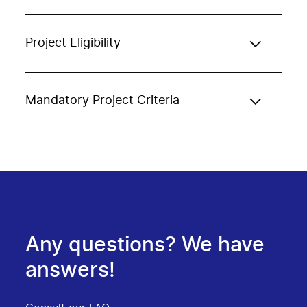
Project Eligibility
Mandatory Project Criteria
Any questions? We have
answers!