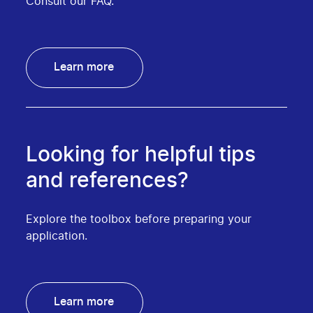
Consult our FAQ.
Learn more
Looking for helpful tips
and references?
Explore the toolbox before preparing your
application.
Learn more