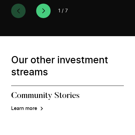
1
/
7
Our other investment
streams
Community Stories
Learn more