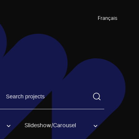
Français
Find a projectYou need to enter a search term before pre
Slideshow/Carousel
an option.