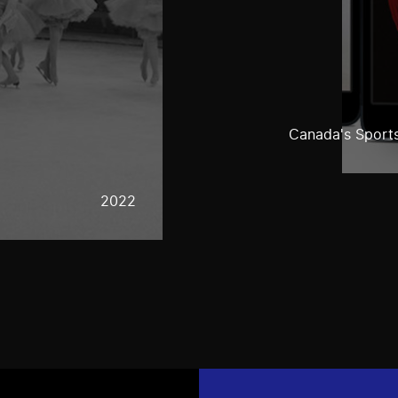
Canada's Sports
2022