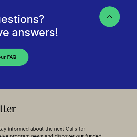
estions?
ve answers!
our FAQ
tter
tay informed about the next Calls for
ceive program news and discover our funded