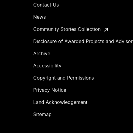
Contact Us
News
Community Stories Collection
Disclosure of Awarded Projects and Adviso
Archive
Accessibility
Copyright and Permissions
Privacy Notice
Land Acknowledgement
Sitemap