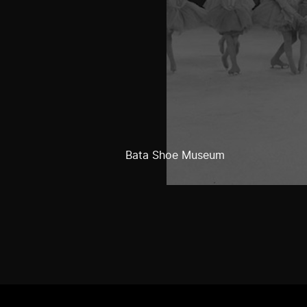
Bata Shoe Museum