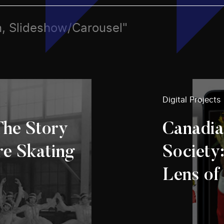
rn, Slideshow/Carousel"
Digital Projects
The Story
Canadia
re Skating
Society
Lens of