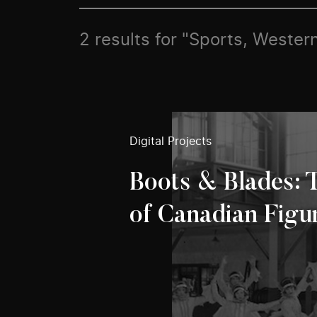
2 results for "Sports, Weste
Digital Projects
Boots & Blades: 
of Canadian Figu