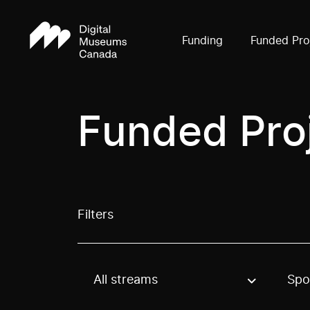
Funding
Funded Pro
Funded Pro
Filters
All streams
Spo
Use these options to filter projects by topic