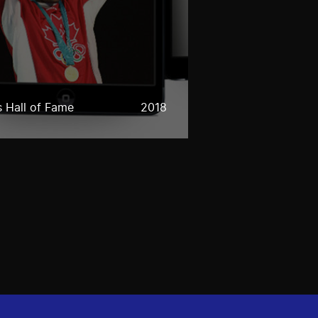
 Hall of Fame
2018