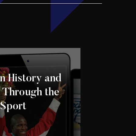
n History and
: Through the
 Sport