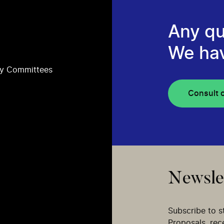
Any qu
We ha
ry Committees
Consult 
Newsle
Subscribe to s
Proposals, re