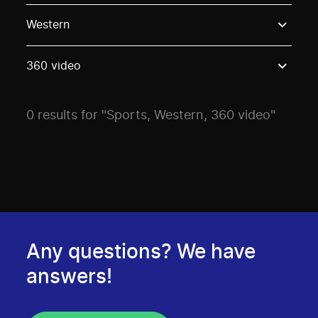
Use these options to filter projects by topic, stream o
Western
360 video
0 results for "Sports, Western, 360 video"
Any questions? We have
answers!