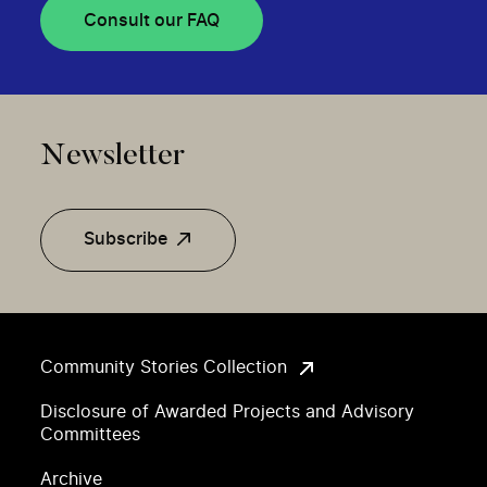
Consult our FAQ
Newsletter
Subscribe
Community Stories Collection
Disclosure of Awarded Projects and Advisory
Committees
Archive