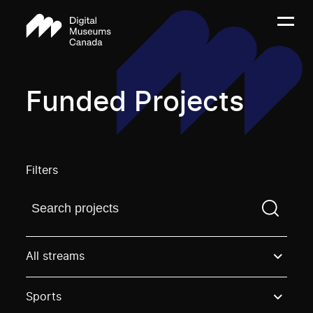
Funded Projects
Filters
Find a projectYou need to enter a search term before
All streams
Sports