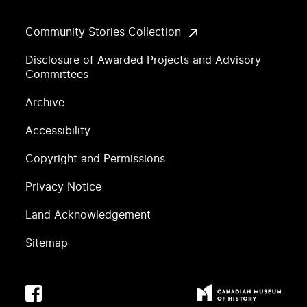
Community Stories Collection
Disclosure of Awarded Projects and Advisory
Committees
Archive
Accessibility
Copyright and Permissions
Privacy Notice
Land Acknowledgement
Sitemap