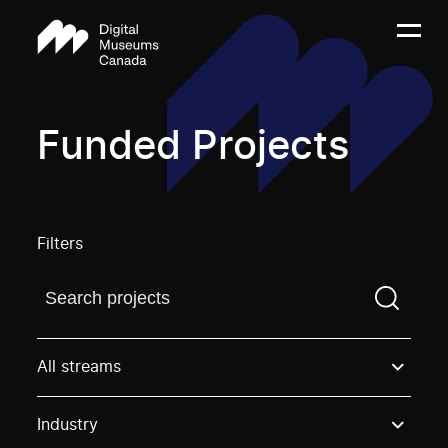
Funded Projects
Filters
Find a projectYou need to enter a search term before
All streams
Industry