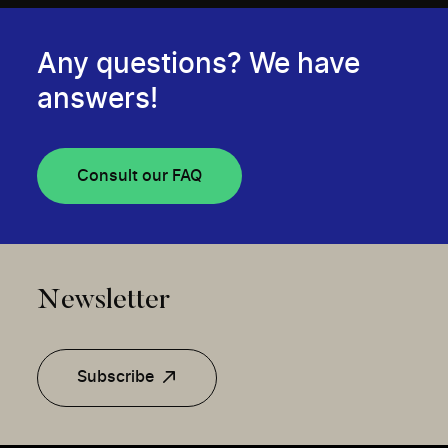
Any questions? We have
answers!
Consult our FAQ
Newsletter
Subscribe