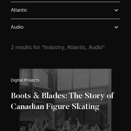
Use these options to filter projects by topic, stream o
Atlantic
Audio
2 results for "Industry, Atlantic, Audio"
Digital Projects
Boots & Blades: The Story of
Canadian Figure Skating