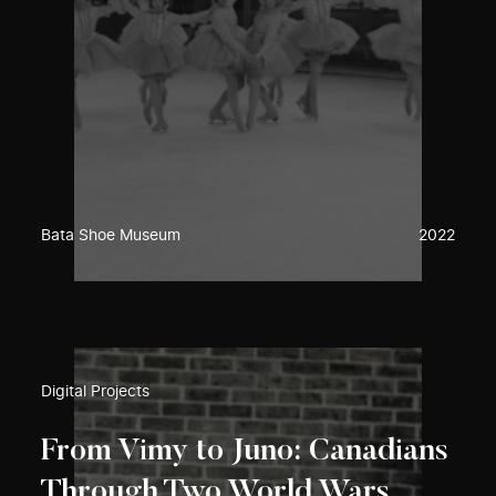
Bata Shoe Museum
2022
Digital Projects
From Vimy to Juno: Canadians
Through Two World Wars