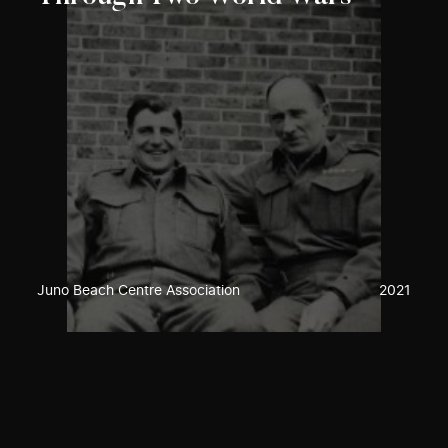
Juno Beach Centre Association
2021