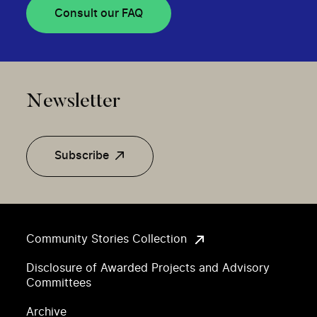
Consult our FAQ
Newsletter
Subscribe
Community Stories Collection
Disclosure of Awarded Projects and Advisory
Committees
Archive