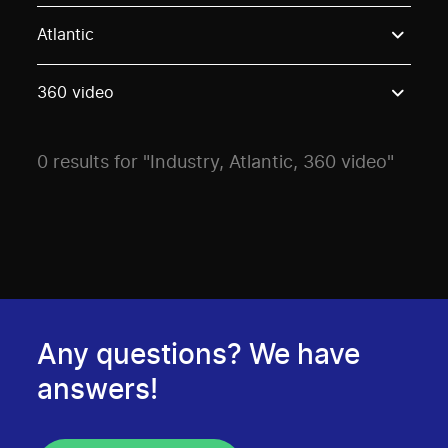
Use these options to filter projects by topic, stream o
Atlantic
360 video
0 results for "Industry, Atlantic, 360 video"
Any questions? We have
answers!