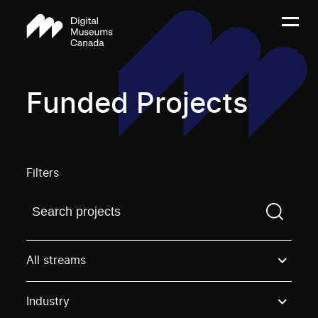
Funded Projects
Filters
Find a projectYou need to enter a search term before
All streams
Industry