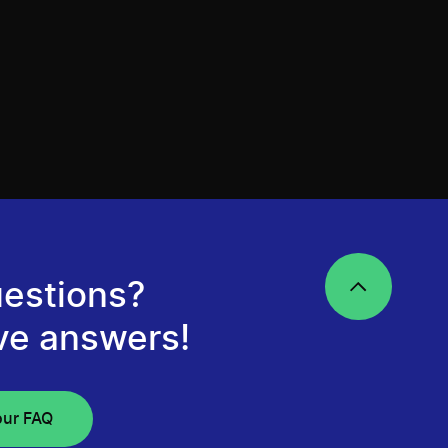
estions?
ve answers!
our FAQ