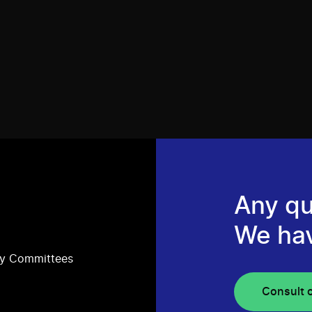
Any qu
We ha
ry Committees
Consult 