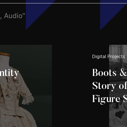
s, Audio"
Digital Projects
ntity
Boots &
Story o
Figure 