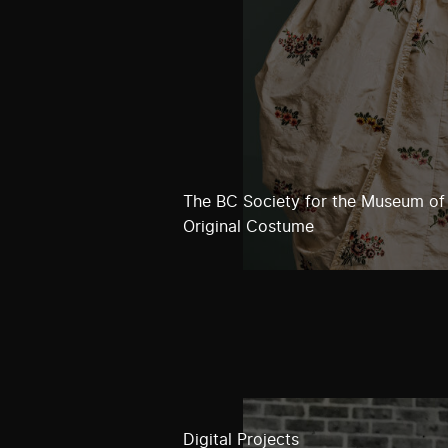
The BC Society for the Museum of
Original Costume
Digital Projects