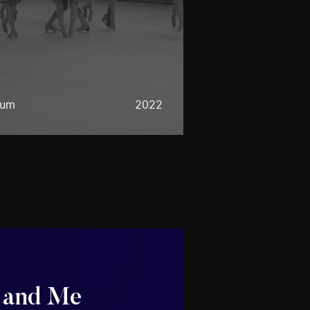
eum
2022
 and Me