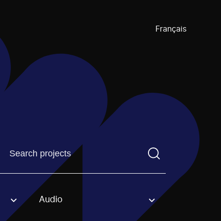
Français
Find a projectYou need to enter a search term before pre
Audio
an option.