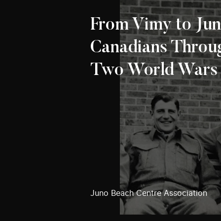
From Vimy to Jun
Canadians Throu
Two World Wars
Juno Beach Centre Association