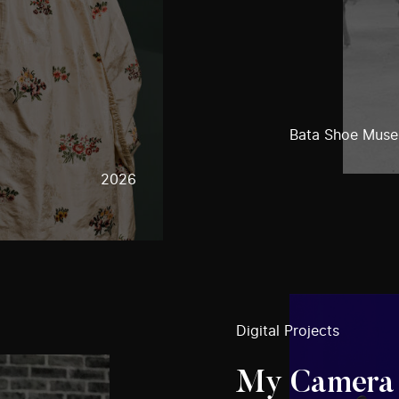
Bata Shoe Mus
2026
Digital Projects
My Camera