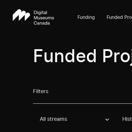
Funding
Funded Pro
Funded Pro
Filters
All streams
His
Use these options to filter projects by topic