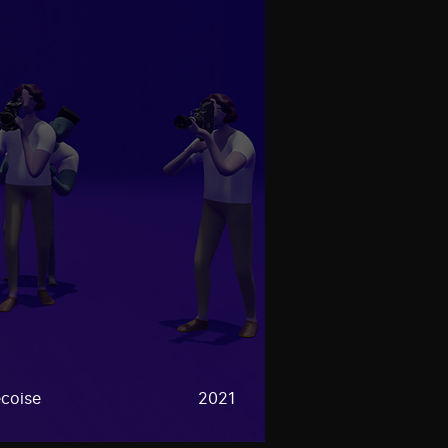
coise
2021