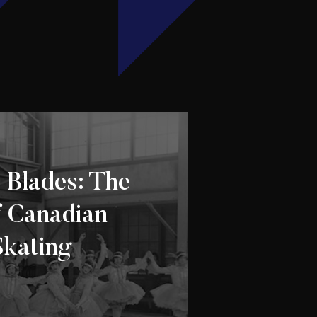
 Blades: The
f Canadian
Skating