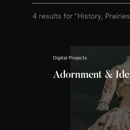
4 results for "History, Prairie
Digital Projects
Adornment & Ide