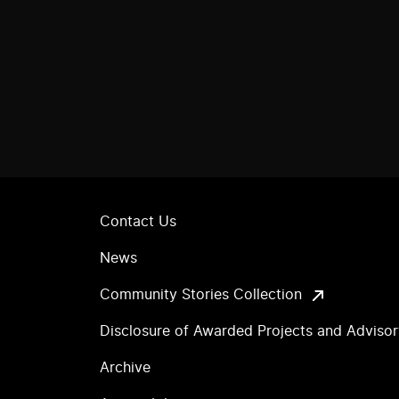
Contact Us
News
Community Stories Collection
Disclosure of Awarded Projects and Adviso
Archive