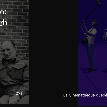
o:
gh
2021
La Cinémathèque québé