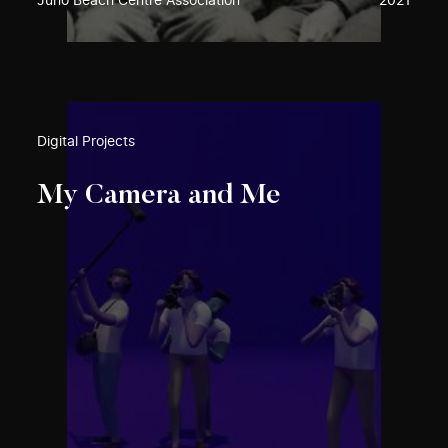
Juno Beach Centre Association
2021
Digital Projects
My Camera and Me