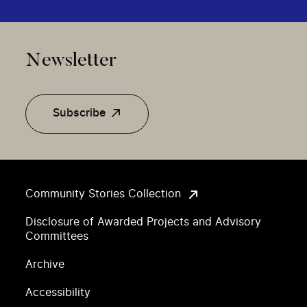
Newsletter
Subscribe
Community Stories Collection
Disclosure of Awarded Projects and Advisory
Committees
Archive
Accessibility