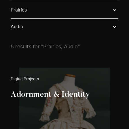
Use these options to filter projects by topic, stream o
Prairies
Audio
5 results for "Prairies, Audio"
Digital Projects
Adornment & Identity