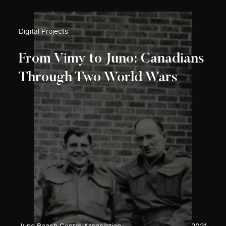
Digital Projects
From Vimy to Juno: Canadians
Through Two World Wars