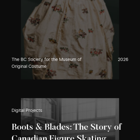
The BC Society for the Museum of
2026
Original Costume
Digital Projects
Boots & Blades: The Story of
Canadian Figure Skating