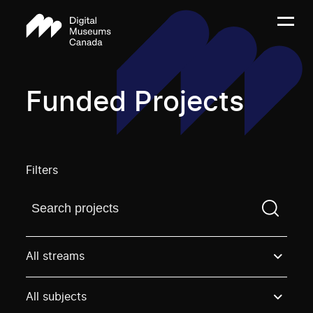
Funded Projects
Filters
Find a projectYou need to enter a search term before
All streams
All subjects