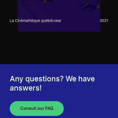
La Cinémathèque québécoise
2021
Any questions? We have
answers!
Consult our FAQ