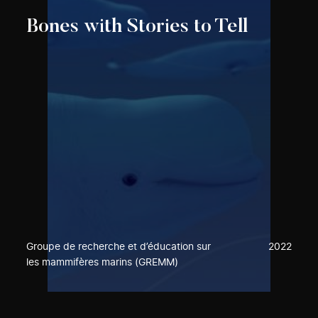
Bones with Stories to Tell
Groupe de recherche et d’éducation sur
2022
les mammifères marins (GREMM)