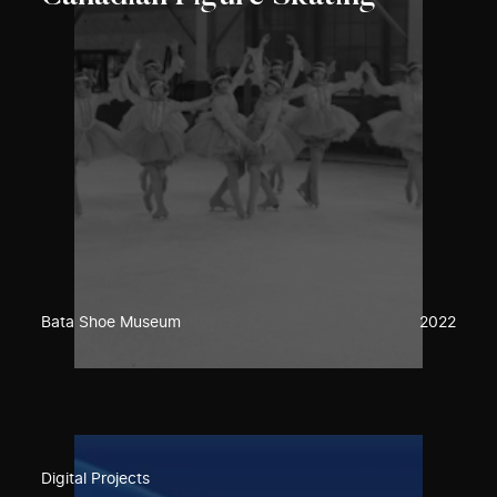
Bata Shoe Museum
2022
Digital Projects