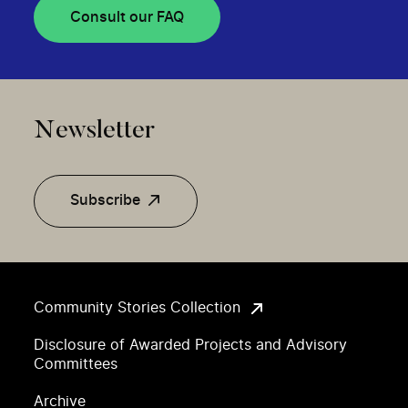
Consult our FAQ
Newsletter
Subscribe
Community Stories Collection
Disclosure of Awarded Projects and Advisory
Committees
Archive