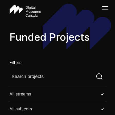
Funded Projects
Filters
Find a projectYou need to enter a search term before
All streams
All subjects