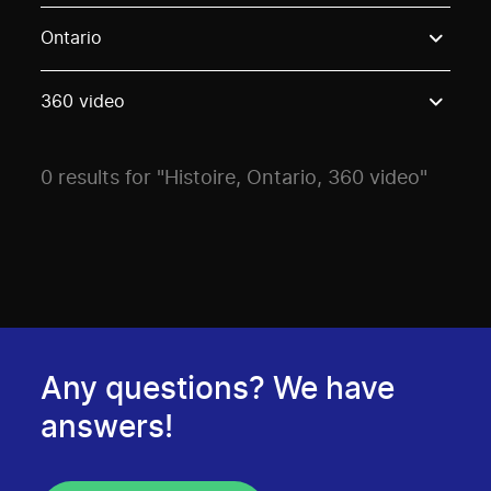
Use these options to filter projects by topic, stream o
Ontario
360 video
0 results for "Histoire, Ontario, 360 video"
Any questions? We have
answers!