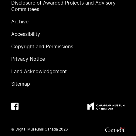
Disclosure of Awarded Projects and Advisory
Committees
Archive
Accessibility
Copyright and Permissions
Privacy Notice
Land Acknowledgement
Sitemap
© Digital Museums Canada
2026