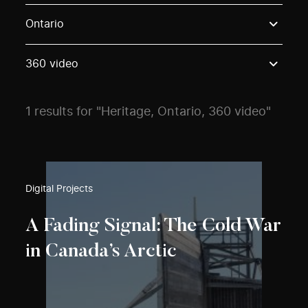
Use these options to filter projects by topic, stream o
Ontario
360 video
1 results for "Heritage, Ontario, 360 video"
Digital Projects
A Fading Signal: The Cold War
in Canada’s Arctic