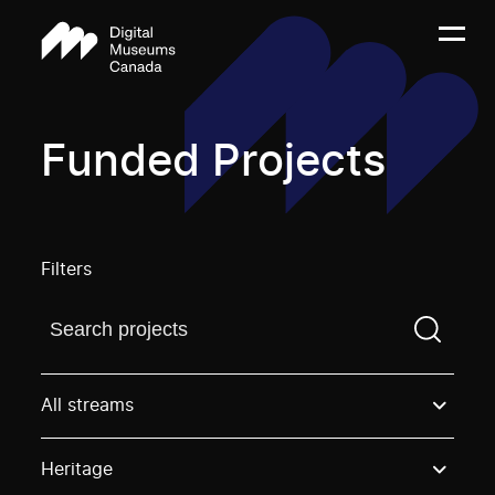
Funded Projects
Filters
Find a projectYou need to enter a search term before
All streams
Heritage