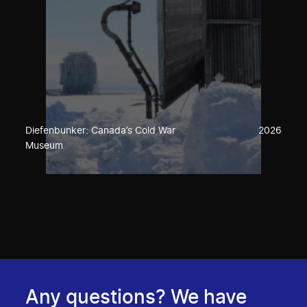
Diefenbunker: Canada’s Cold War
2026
Museum
Any questions? We have