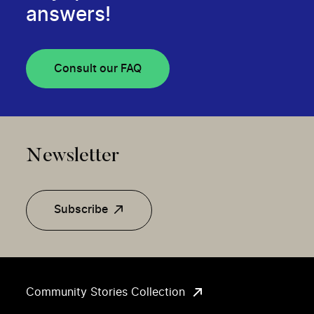
answers!
Consult our FAQ
Newsletter
Subscribe
Community Stories Collection