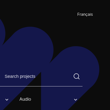
Français
Find a projectYou need to enter a search term before pre
Audio
an option.