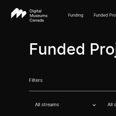
Funding
Funded Pro
Funded Pro
Filters
All streams
All 
Use these options to filter projects by topic