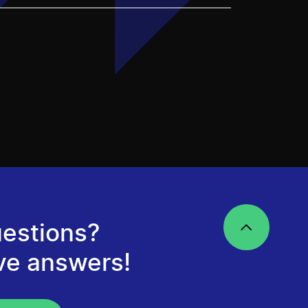
estions?
ve answers!