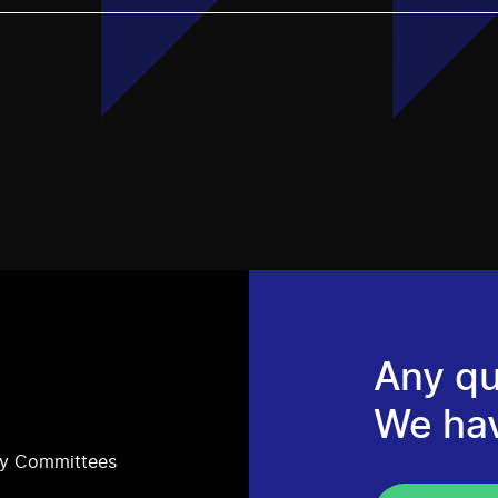
Any qu
We ha
ry Committees