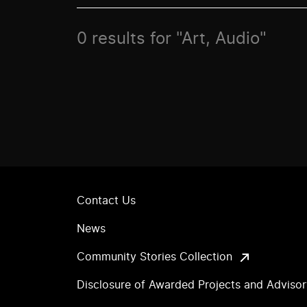
0 results for "Art, Audio"
Contact Us
News
Community Stories Collection
Disclosure of Awarded Projects and Adviso