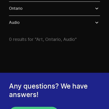
Use these options to filter projects by topic, stream o
Ontario
Audio
0 results for "Art, Ontario, Audio"
Any questions? We have
answers!