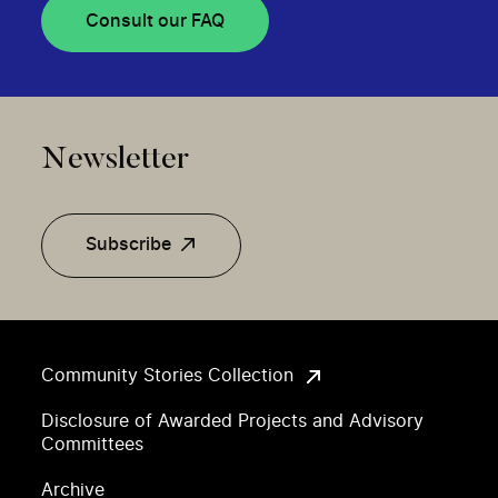
Consult our FAQ
Newsletter
Subscribe
Community Stories Collection
Disclosure of Awarded Projects and Advisory
Committees
Archive