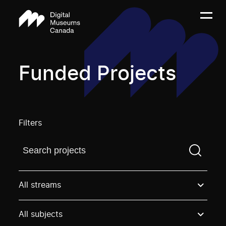
Funded Projects
Filters
Find a projectYou need to enter a search term before
All streams
All subjects