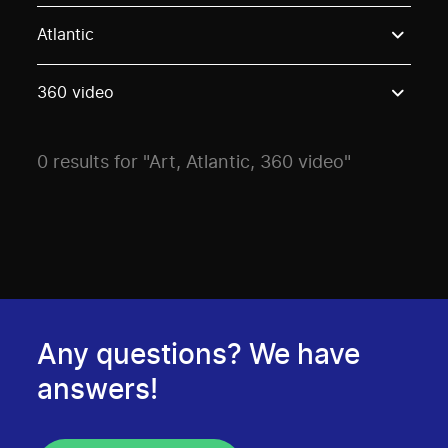
Use these options to filter projects by topic, stream o
Atlantic
360 video
0 results for "Art, Atlantic, 360 video"
Any questions? We have
answers!