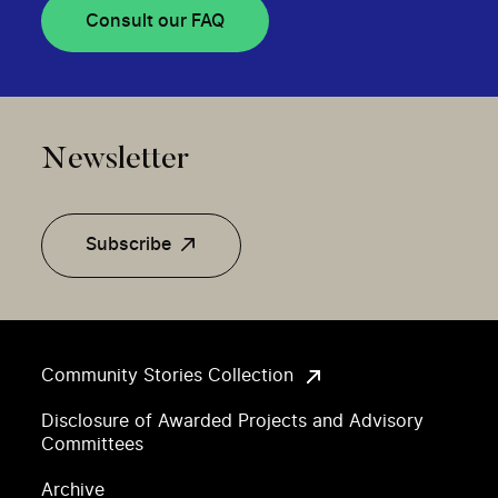
Consult our FAQ
Newsletter
Subscribe
Community Stories Collection
Disclosure of Awarded Projects and Advisory
Committees
Archive