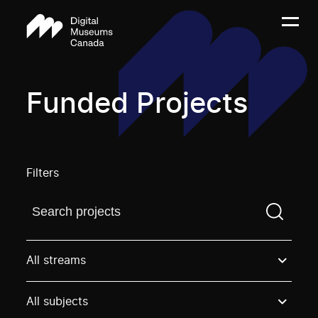
Funded Projects
Filters
Find a projectYou need to enter a search term before
All streams
All subjects