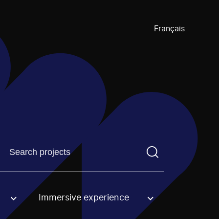
Français
Find a projectYou need to enter a search term before pre
Immersive experience
an option.