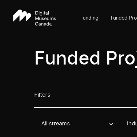
Funding
Funded Pro
Funded Pro
Filters
All streams
Ind
Use these options to filter projects by topic