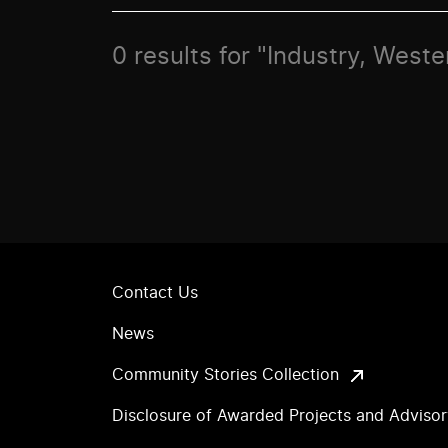
0 results for "Industry, West
Contact Us
News
Community Stories Collection
Disclosure of Awarded Projects and Adviso