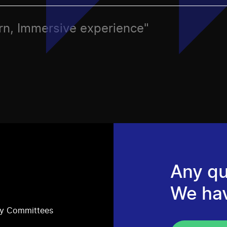
ern, Immersive experience"
Any qu
We ha
ry Committees