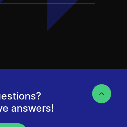
estions?
ve answers!