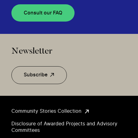
Consult our FAQ
Newsletter
Subscribe
Community Stories Collection
Disclosure of Awarded Projects and Advisory
Committees