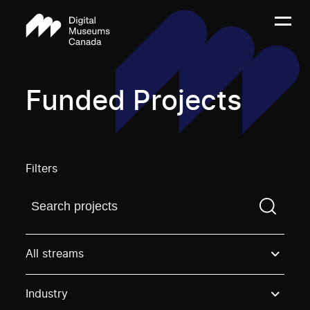
Funded Projects
Filters
Find a projectYou need to enter a search term before
All streams
Industry