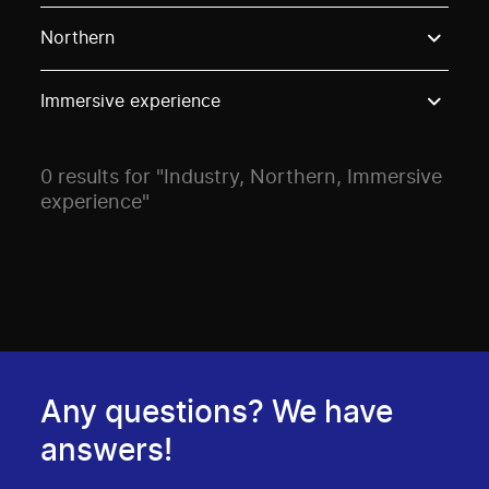
Use these options to filter projects by topic, stream o
Northern
Immersive experience
0 results for "Industry, Northern, Immersive
experience"
Any questions? We have
answers!