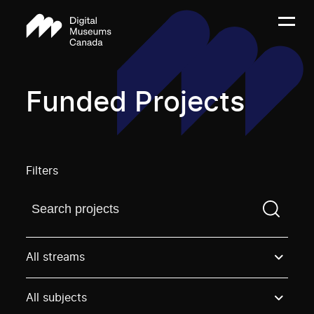
Funded Projects
Filters
Find a projectYou need to enter a search term before
All streams
All subjects