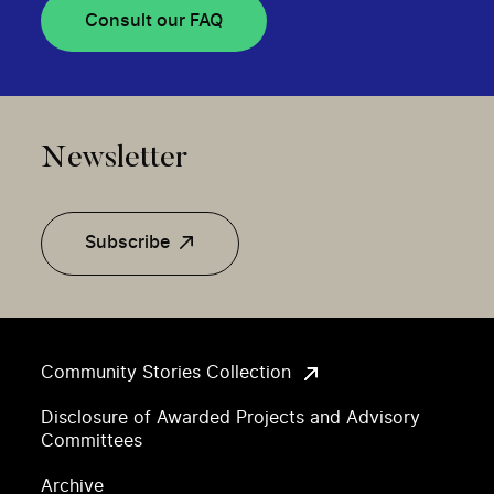
Consult our FAQ
Newsletter
Subscribe
Community Stories Collection
Disclosure of Awarded Projects and Advisory
Committees
Archive