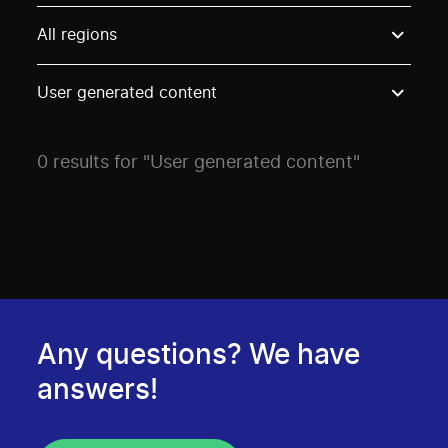
Use these options to filter projects by topic, stream o
All regions
User generated content
0 results for "User generated content"
Any questions? We have
answers!