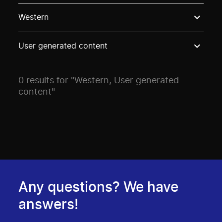
Use these options to filter projects by topic, stream o
Western
User generated content
0 results for "Western, User generated
content"
Any questions? We have
answers!