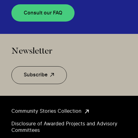
Consult our FAQ
Newsletter
Subscribe
Community Stories Collection
Disclosure of Awarded Projects and Advisory
Committees