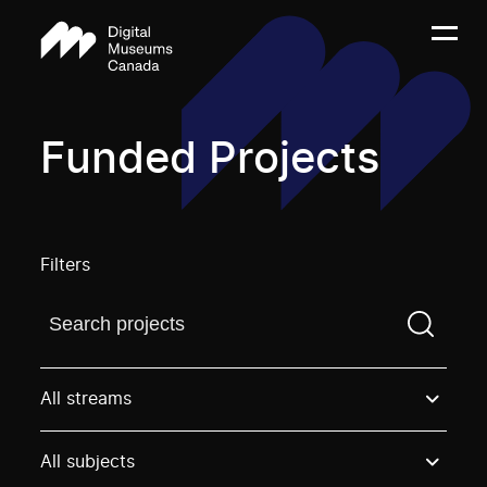
Funded Projects
Filters
Find a projectYou need to enter a search term before
All streams
All subjects