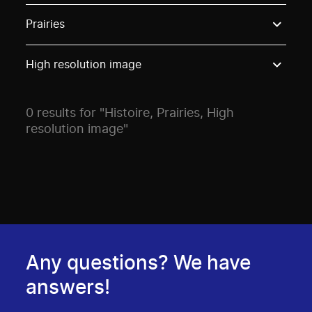
Use these options to filter projects by topic, stream o
Prairies
High resolution image
0 results for "Histoire, Prairies, High
resolution image"
Any questions? We have
answers!