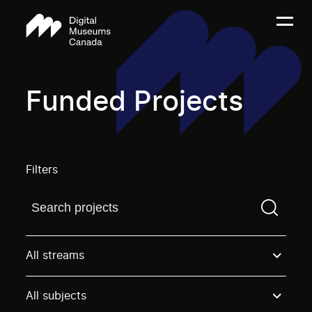
Funded Projects
Filters
Find a projectYou need to enter a search term before
All streams
All subjects