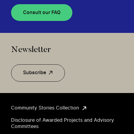
Consult our FAQ
Newsletter
Subscribe
Community Stories Collection
Disclosure of Awarded Projects and Advisory
Committees