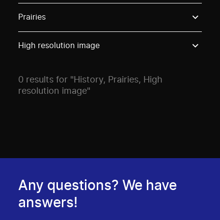
Use these options to filter projects by topic, stream o
Prairies
High resolution image
0 results for "History, Prairies, High
resolution image"
Any questions? We have
answers!