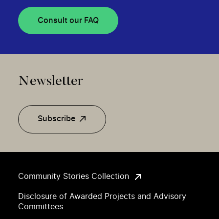
Consult our FAQ
Newsletter
Subscribe
Community Stories Collection
Disclosure of Awarded Projects and Advisory
Committees