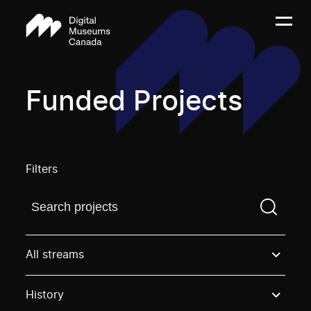
Funded Projects
Filters
Find a projectYou need to enter a search term before
All streams
History