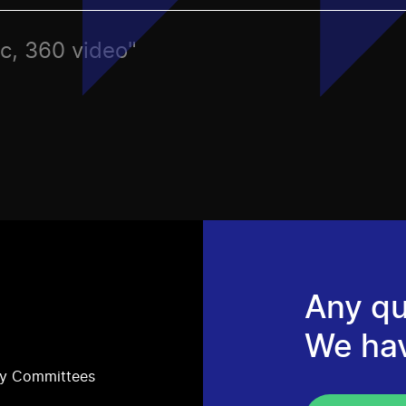
ec, 360 video"
Any qu
We ha
ry Committees