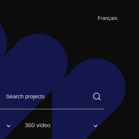
Français
Find a projectYou need to enter a search term before pre
360 video
an option.