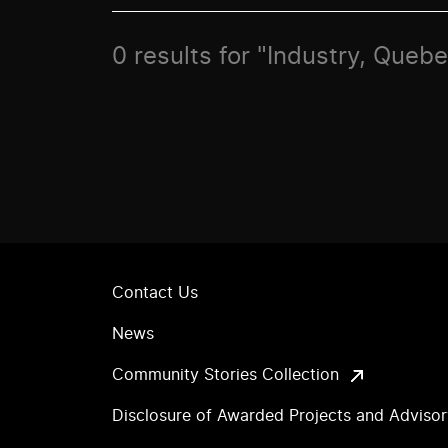
0 results for "Industry, Queb
Contact Us
News
Community Stories Collection
Disclosure of Awarded Projects and Adviso