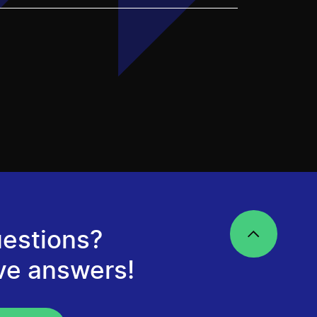
estions?
ve answers!