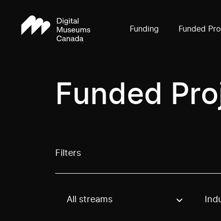
Funding
Funded Pro
Funded Pro
Filters
All streams
Ind
Use these options to filter projects by topic