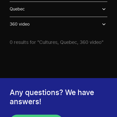
Use these options to filter projects by topic, stream o
Quebec
360 video
0 results for "Cultures, Quebec, 360 video"
Any questions? We have
answers!