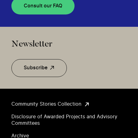
Consult our FAQ
Newsletter
Subscribe
Community Stories Collection
Disclosure of Awarded Projects and Advisory
Committees
Archive