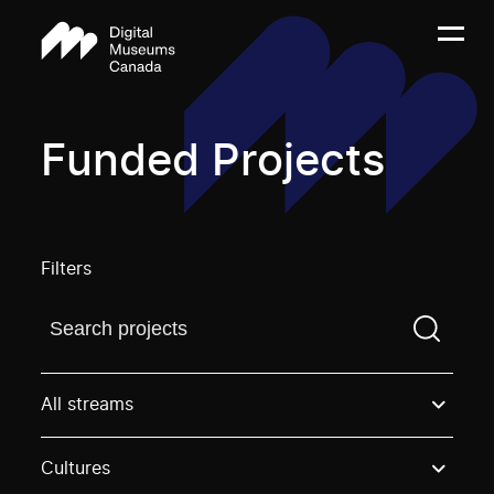
Funded Projects
Filters
Find a projectYou need to enter a search term before
All streams
Cultures