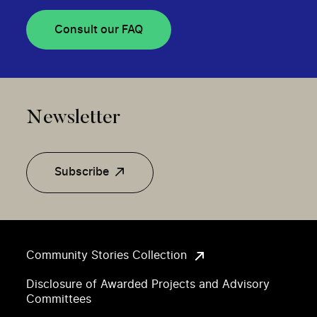
Consult our FAQ
Newsletter
Subscribe
Community Stories Collection
Disclosure of Awarded Projects and Advisory
Committees