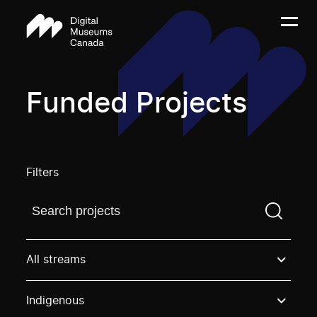
Funded Projects
Filters
Find a projectYou need to enter a search term before
All streams
Indigenous