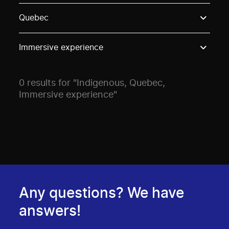
Use these options to filter projects by topic, stream o
Quebec
Immersive experience
0 results for "Indigenous, Quebec,
Immersive experience"
Any questions? We have
answers!