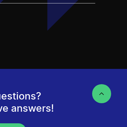
estions?
ve answers!