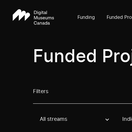
Funding
Funded Pro
Funded Pro
Filters
All streams
Ind
Use these options to filter projects by topic