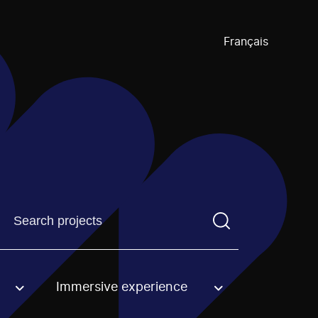
Français
Find a projectYou need to enter a search term before pre
Immersive experience
an option.