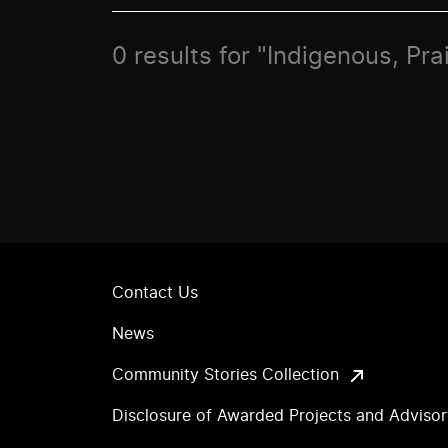
0 results for "Indigenous, Pr
Contact Us
News
Community Stories Collection
Disclosure of Awarded Projects and Adviso