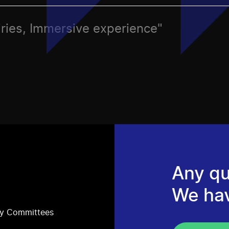
airies, Immersive experience"
Any qu
We ha
ry Committees