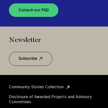
Consult our FAQ
Newsletter
Subscribe
Community Stories Collection
Disclosure of Awarded Projects and Advisory
Committees