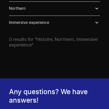
Use these options to filter projects by topic, stream o
Northern
Immersive experience
0 results for "Histoire, Northern, Immersive
experience"
Any questions? We have
answers!