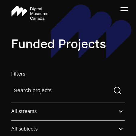
Funded Projects
Filters
Find a projectYou need to enter a search term before
All streams
All subjects