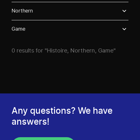
Use these options to filter projects by topic, stream o
Northern
Game
0 results for "Histoire, Northern, Game"
Any questions? We have
answers!