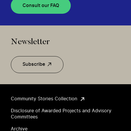
Consult our FAQ
Newsletter
Subscribe
Community Stories Collection
Disclosure of Awarded Projects and Advisory
Committees
Archive