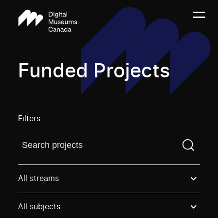
Funded Projects
Filters
Find a projectYou need to enter a search term before
All streams
All subjects