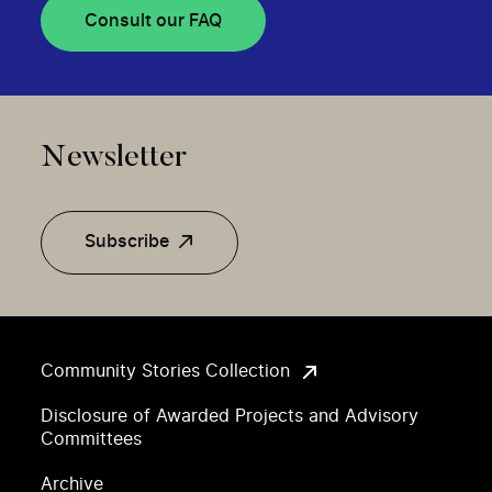
Consult our FAQ
Newsletter
Subscribe
Community Stories Collection
Disclosure of Awarded Projects and Advisory
Committees
Archive