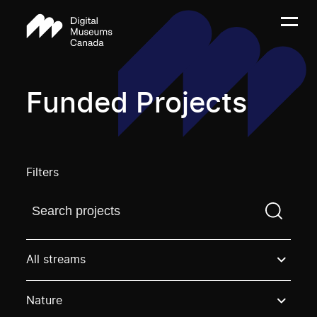
Funded Projects
Filters
Find a projectYou need to enter a search term before
All streams
Nature