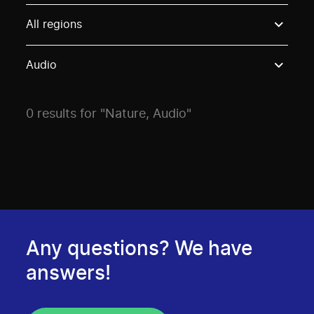
Use these options to filter projects by topic, stream o
All regions
Audio
0 results for "Nature, Audio"
Any questions? We have
answers!