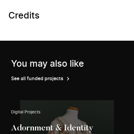
Credits
You may also like
See all funded projects
Digital Projects
Adornment & Identity