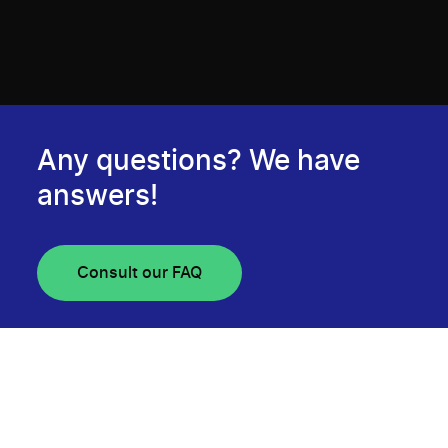
Any questions? We have
answers!
Consult our FAQ
Newsletter