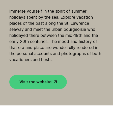
Immerse yourself in the spirit of summer
holidays spent by the sea. Explore vacation
places of the past along the St. Lawrence
seaway and meet the urban bourgeoisie who
holidayed there between the mid-19th and the
early 20th centuries. The mood and history of
that era and place are wonderfully rendered in
the personal accounts and photographs of both
vacationers and hosts.
Visit the website