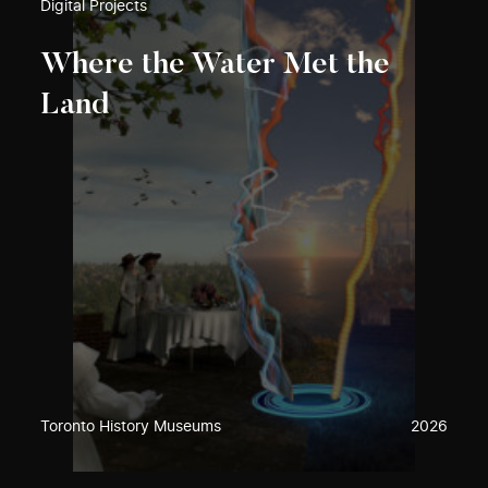
Digital Projects
Where the Water Met the
Land
Toronto History Museums
2026