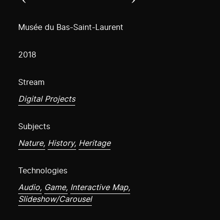
Musée du Bas-Saint-Laurent
2018
Stream
Digital Projects
Subjects
Nature,
History,
Heritage
Technologies
Audio,
Game,
Interactive Map,
Slideshow/Carousel