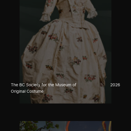
The BC Society for the Museum of
2026
Original Costume