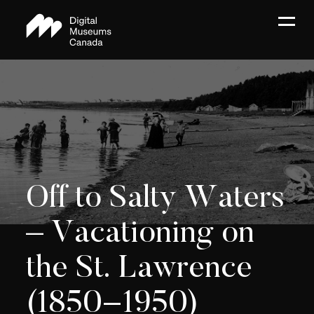
Off to Salty Waters
– Vacationing on
the St. Lawrence
(1850−1950)