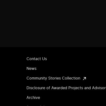
Contact Us
News
Community Stories Collection
Disclosure of Awarded Projects and Adviso
Archive