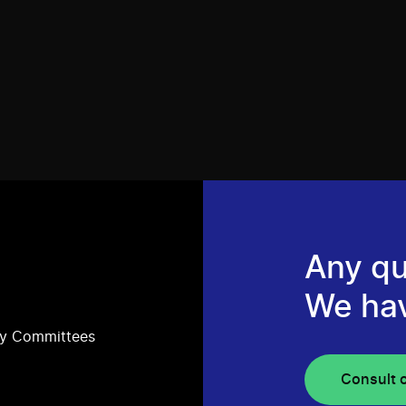
Any qu
We ha
ry Committees
Consult 