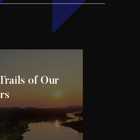
Trails of Our
rs