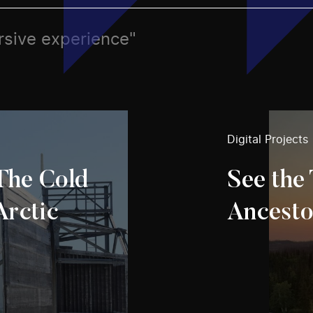
rsive experience"
Digital Projects
 The Cold
See the 
Arctic
Ancesto