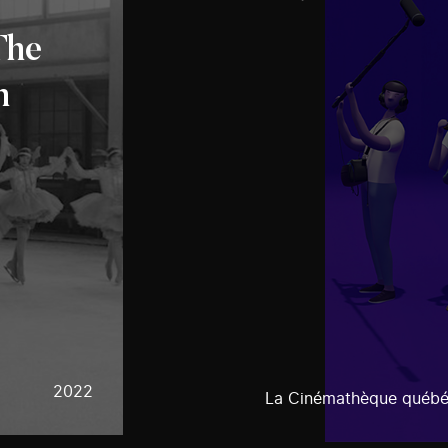
The
n
2022
La Cinémathèque québé