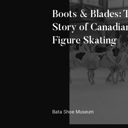
Boots & Blades: 
Story of Canadia
Figure Skating
Bata Shoe Museum