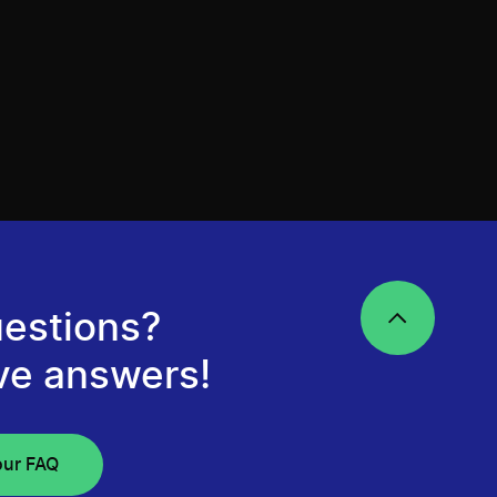
estions?
ve answers!
our FAQ