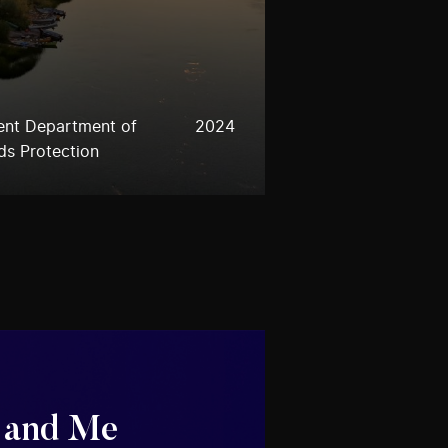
ent Department of
2024
ds Protection
 and Me