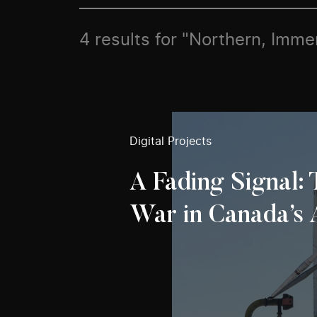
4 results for "Northern, Imme
Digital Projects
A Fading Signal:
War in Canada’s 