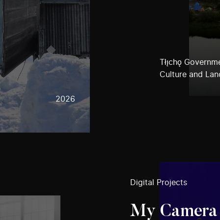
Tłı̨chǫ Governm
Culture and Lan
2026
Digital Projects
My Camera