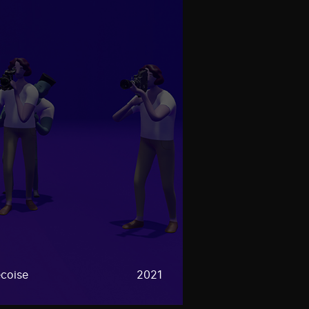
coise
2021