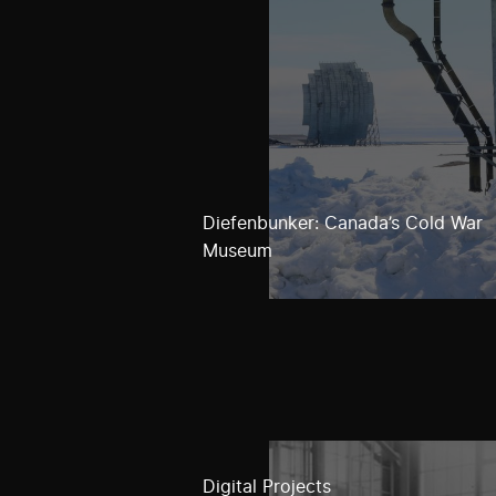
Diefenbunker: Canada’s Cold War
Museum
Digital Projects