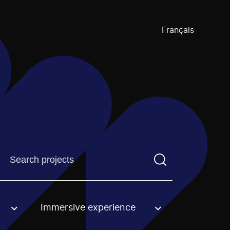
Français
Find a projectYou need to enter a search term before pre
Immersive experience
an option.