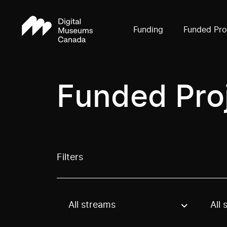
Funding
Funded Pro
Funded Pro
Filters
All streams
All 
Use these options to filter projects by topic