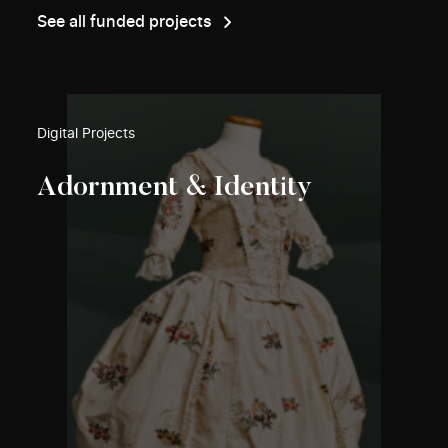
See all funded projects
Digital Projects
Adornment & Identity