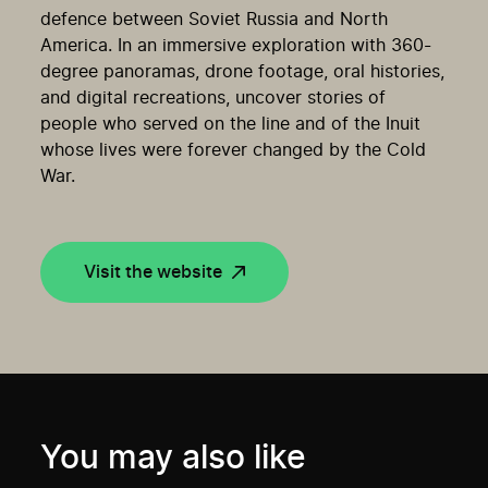
defence between Soviet Russia and North
America. In an immersive exploration with 360-
degree panoramas, drone footage, oral histories,
and digital recreations, uncover stories of
people who served on the line and of the Inuit
whose lives were forever changed by the Cold
War.
Visit the website
You may also like