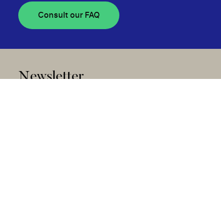
Consult our FAQ
Newsletter
Subscribe
Community Stories Collection
Disclosure of Awarded Projects and Advisory
Committees