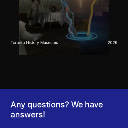
Toronto History Museums
2026
Any questions? We have
answers!