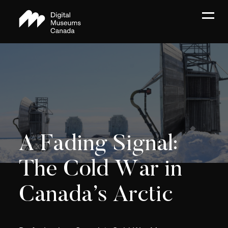
A Fading Signal:
The Cold War in
Canada’s Arctic