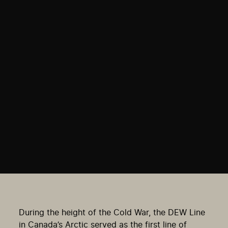
During the height of the Cold War, the DEW Line
in Canada’s Arctic served as the first line of