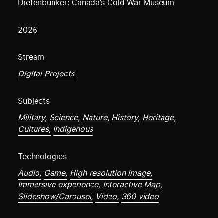
Diefenbunker: Canada’s Cold War Museum
2026
Stream
Digital Projects
Subjects
Military,
Science,
Nature,
History,
Heritage,
Cultures,
Indigenous
Technologies
Audio,
Game,
High resolution image,
Immersive experience,
Interactive Map,
Slideshow/Carousel,
Video,
360 video