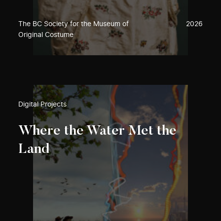
The BC Society for the Museum of
2026
Original Costume
Digital Projects
Where the Water Met the
Land