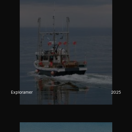
Exploramer
2025