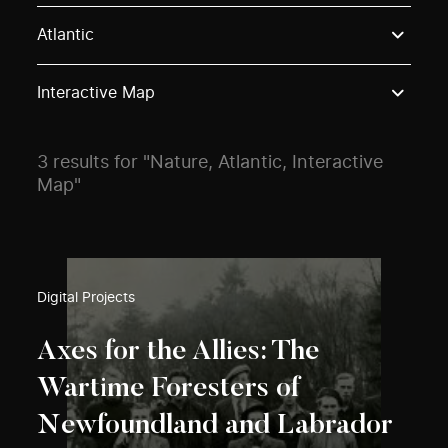
Use these options to filter projects by topic, stream o
Atlantic
Interactive Map
3 results for "Nature, Atlantic, Interactive
Map"
Digital Projects
Axes for the Allies: The
Wartime Foresters of
Newfoundland and Labrador