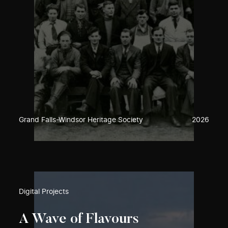
Grand Falls-Windsor Heritage Society
2026
Digital Projects
A Wave of Flavours