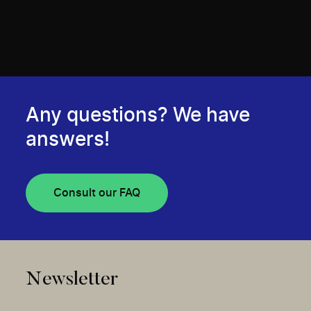
Any questions? We have
answers!
Consult our FAQ
Newsletter