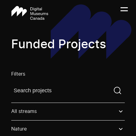
Funded Projects
Filters
Find a projectYou need to enter a search term before
All streams
Nature