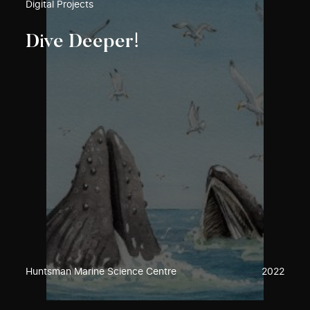
Digital Projects
Dive Deeper!
Huntsman Marine Science Centre
2022