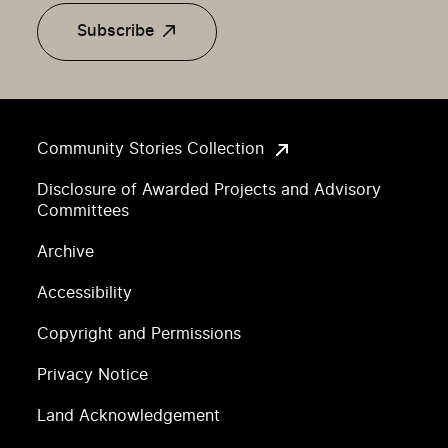
Subscribe
Community Stories Collection
Disclosure of Awarded Projects and Advisory
Committees
Archive
Accessibility
Copyright and Permissions
Privacy Notice
Land Acknowledgement