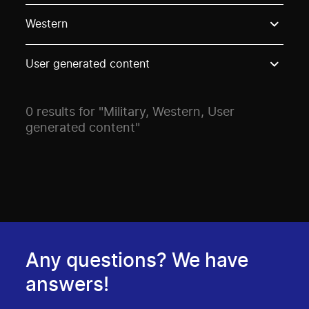
Use these options to filter projects by topic, stream o
Western
User generated content
0 results for "Military, Western, User
generated content"
Any questions? We have
answers!