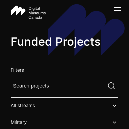
Funded Projects
Filters
Find a projectYou need to enter a search term before
All streams
Military