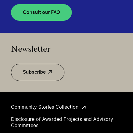
Consult our FAQ
Newsletter
Subscribe
Community Stories Collection
Disclosure of Awarded Projects and Advisory
Committees