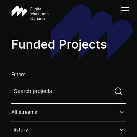
Funded Projects
Filters
Find a projectYou need to enter a search term before
All streams
History