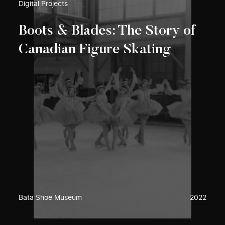
Digital Projects
Boots & Blades: The Story of
Canadian Figure Skating
Bata Shoe Museum
2022