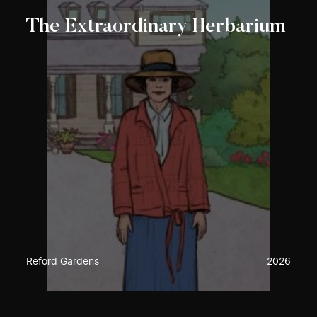
The Extraordinary Herbarium
Reford Gardens
2026