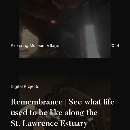
Pickering Museum Village
2024
Digital Projects
Remembrance | See what life
used to be like along the
St. Lawrence Estuary