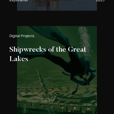
Exploramer
2025
Digital Projects
Shipwrecks of the Great
Lakes