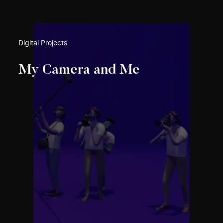
Digital Projects
My Camera and Me