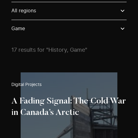
Use these options to filter projects by topic, stream o
All regions
Game
17 results for "History, Game"
Digital Projects
A Fading Signal: The Cold War
in Canada’s Arctic