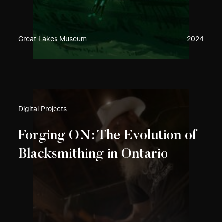
Great Lakes Museum
2024
Digital Projects
Forging ON: The Evolution of
Blacksmithing in Ontario