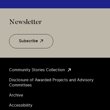
Newsletter
Subscribe
Community Stories Collection
Disclosure of Awarded Projects and Advisory
Committees
Archive
Accessibility