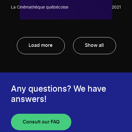
La Cinémathèque québécoise
2021
Load more
Show all
Any questions? We have
answers!
Consult our FAQ