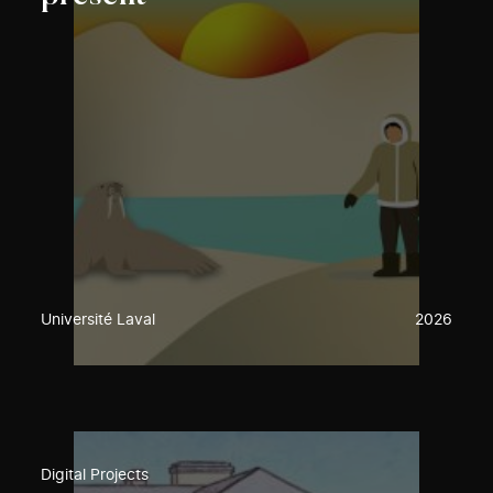
Université Laval
2026
Digital Projects