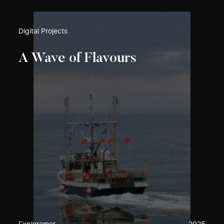
Digital Projects
A Wave of Flavours