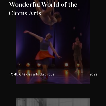
Wonderful World of the
Circus Arts
TOHU Cité des arts du cirque
2022