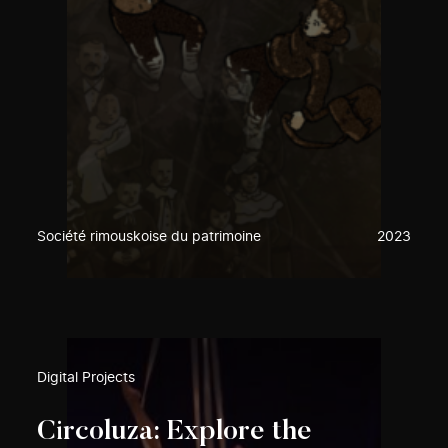
Société rimouskoise du patrimoine
2023
Digital Projects
Circoluza: Explore the