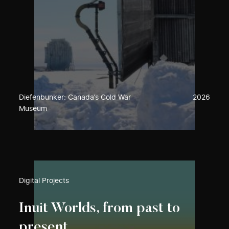
Diefenbunker: Canada’s Cold War
2026
Museum
Digital Projects
Inuit Worlds, from past to
present