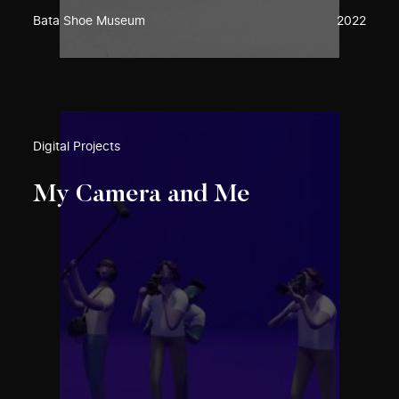
Bata Shoe Museum
2022
Digital Projects
My Camera and Me