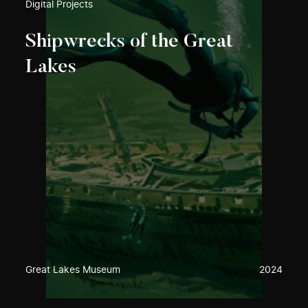
Digital Projects
Shipwrecks of the Great
Lakes
Great Lakes Museum
2024