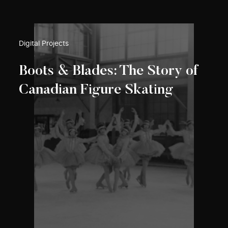
Digital Projects
Boots & Blades: The Story of
Canadian Figure Skating