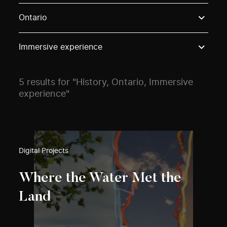
Use these options to filter projects by topic, stream o
Ontario
Immersive experience
5 results for "History, Ontario, Immersive
experience"
Digital Projects
Where the Water Met the
Land