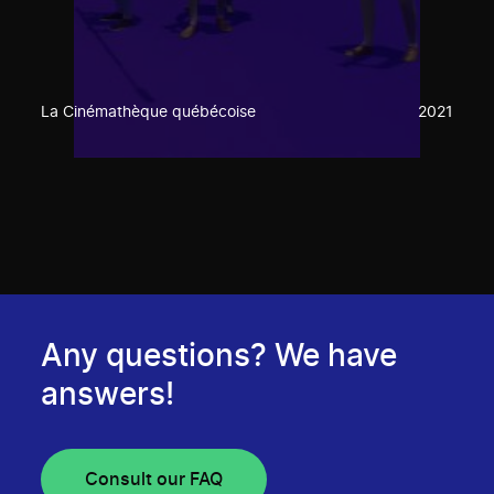
La Cinémathèque québécoise
2021
Any questions? We have
answers!
Consult our FAQ