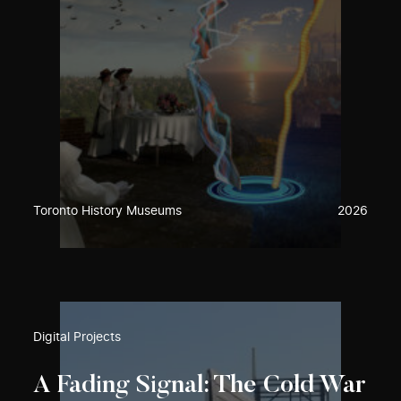
Toronto History Museums
2026
Digital Projects
A Fading Signal: The Cold War