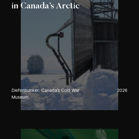
in Canada’s Arctic
Diefenbunker: Canada’s Cold War
2026
Museum