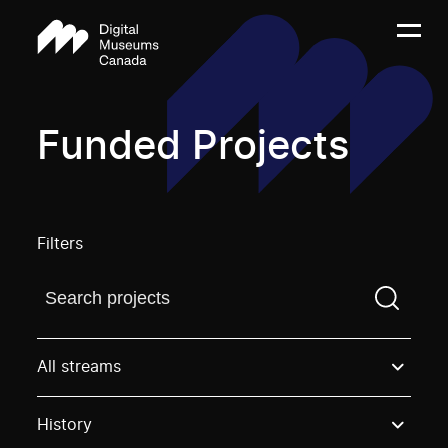
Funded Projects
Filters
Find a projectYou need to enter a search term before
All streams
History