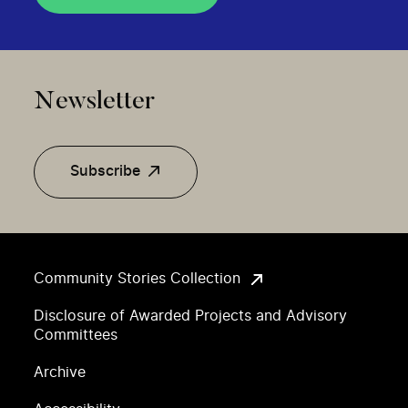
Newsletter
Subscribe
Community Stories Collection
Disclosure of Awarded Projects and Advisory
Committees
Archive