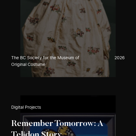
The BC Society for the Museum of
2026
Original Costume
Digital Projects
Remember Tomorrow: A
Telidon Story