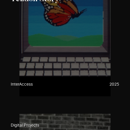
InterAccess
2025
Digital Projects