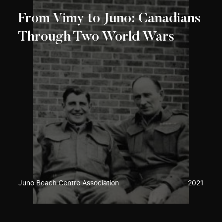
From Vimy to Juno: Canadians
Through Two World Wars
Juno Beach Centre Association
2021