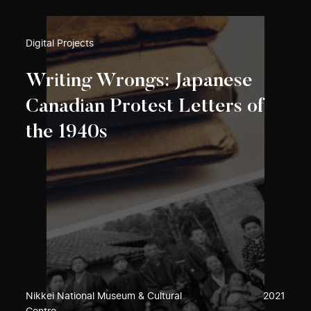
Digital Projects
Writing Wrongs: Japanese
Canadian Protest Letters of
the 1940s
Nikkei National Museum & Cultural
2021