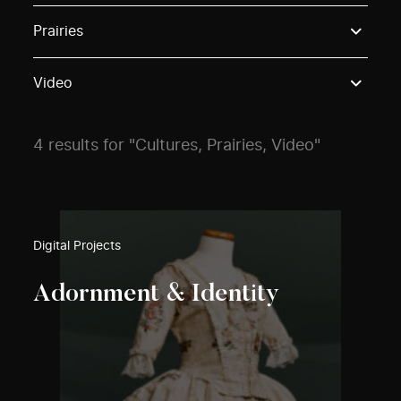
Use these options to filter projects by topic, stream o
Prairies
Video
4 results for "Cultures, Prairies, Video"
Digital Projects
Adornment & Identity