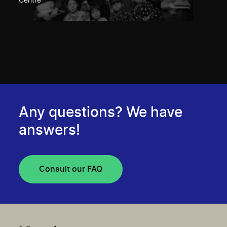
Centre
Any questions? We have
answers!
Consult our FAQ