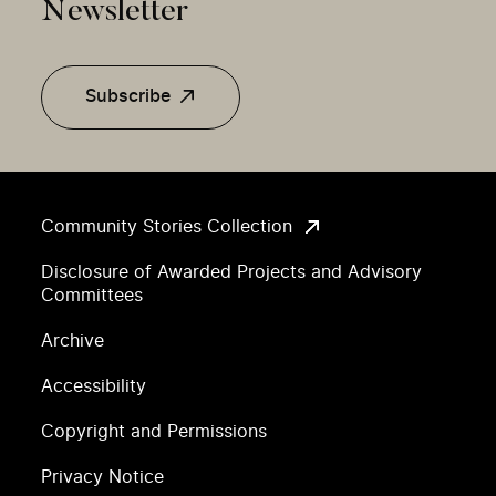
Newsletter
Subscribe
Community Stories Collection
Disclosure of Awarded Projects and Advisory
Committees
Archive
Accessibility
Copyright and Permissions
Privacy Notice