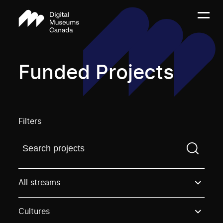
Funded Projects
Filters
Find a projectYou need to enter a search term before
All streams
Cultures