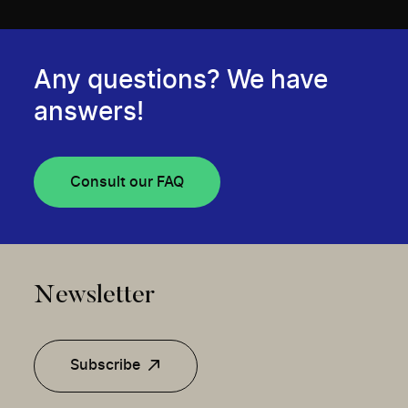
Any questions? We have
answers!
Consult our FAQ
Newsletter
Subscribe