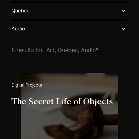
Use these options to filter projects by topic, stream o
Quebec
Audio
8 results for "Art, Quebec, Audio"
Digital Projects
The Secret Life of Objects