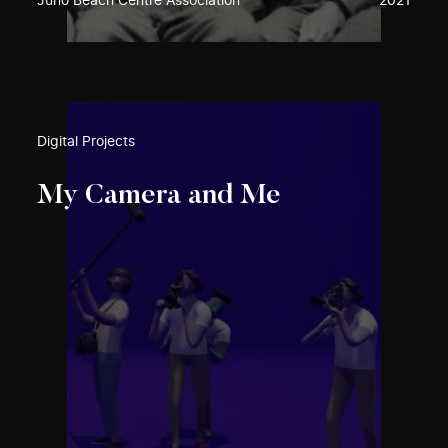
Juno Beach Centre Association
2021
Digital Projects
My Camera and Me