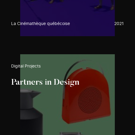
La Cinémathèque québécoise
2021
Digital Projects
Partners in Design