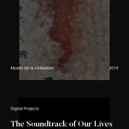
Musée de la civilisation
2019
Digital Projects
The Soundtrack of Our Lives