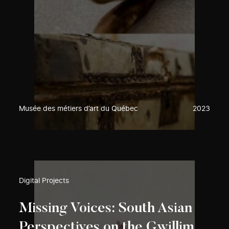
Musée des métiers d’art du Québec
2023
Digital Projects
Missing Voices: South Asian
Perspectives on the Gwillim