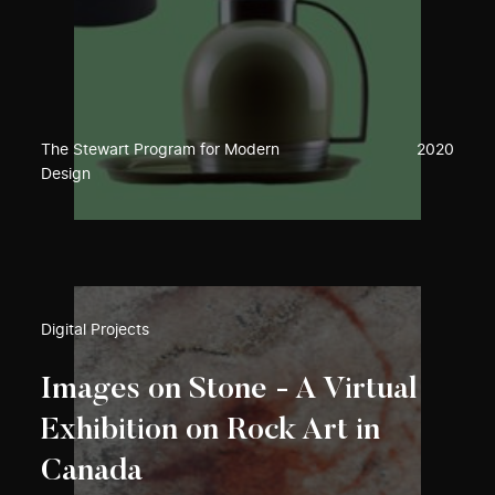
The Stewart Program for Modern
2020
Design
Digital Projects
Images on Stone - A Virtual
Exhibition on Rock Art in
Canada