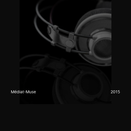
Médiat-Muse
2015