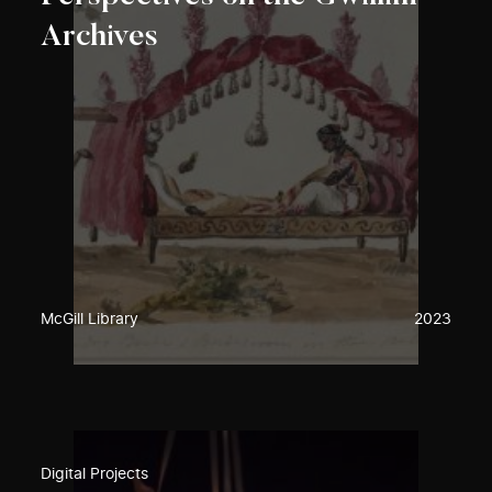
Archives
McGill Library
2023
Digital Projects