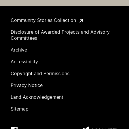
Community Stories Collection
Disclosure of Awarded Projects and Advisory
Committees
Archive
Accessibility
Copyright and Permissions
Privacy Notice
Land Acknowledgement
Sitemap