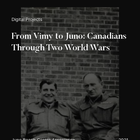
Digital Projects
From Vimy to Juno: Canadians
Through Two World Wars