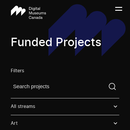
Funded Projects
Filters
Find a projectYou need to enter a search term before
All streams
Art