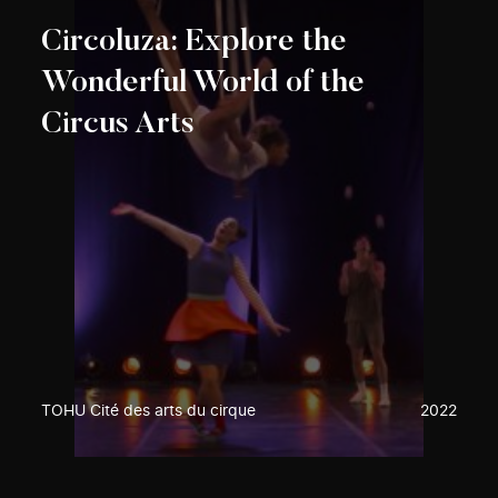
Circoluza: Explore the
Wonderful World of the
Circus Arts
TOHU Cité des arts du cirque
2022