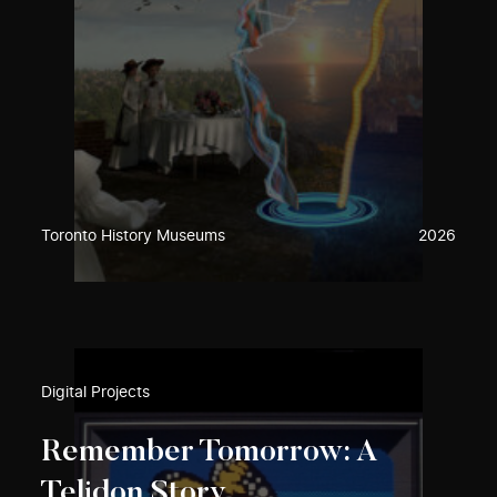
Toronto History Museums
2026
Digital Projects
Remember Tomorrow: A
Telidon Story