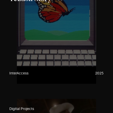
InterAccess
2025
Digital Projects