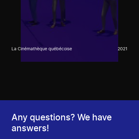
La Cinémathèque québécoise
2021
Any questions? We have
answers!