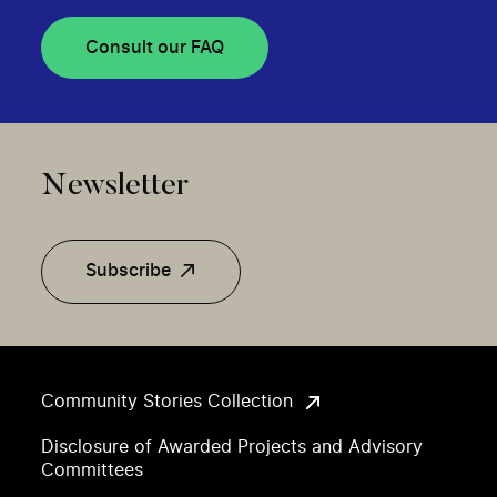
Consult our FAQ
Newsletter
Subscribe
Community Stories Collection
Disclosure of Awarded Projects and Advisory
Committees