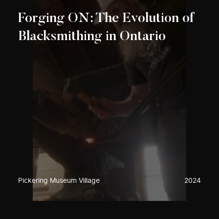
Forging ON: The Evolution of
Blacksmithing in Ontario
Pickering Museum Village
2024