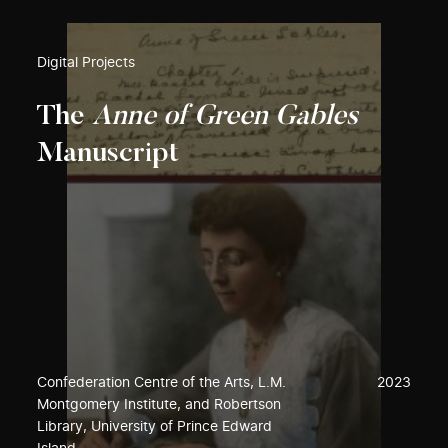
Digital Projects
The
Anne of Green Gables
Manuscript
Confederation Centre of the Arts, L.M.
2023
Montgomery Institute, and Robertson
Library, University of Prince Edward