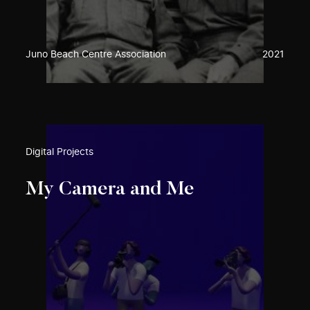
Juno Beach Centre Association
2021
Digital Projects
My Camera and Me