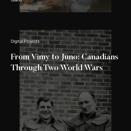
Island
Digital Projects
From Vimy to Juno: Canadians
Through Two World Wars