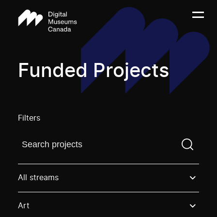
Funded Projects
Filters
Find a projectYou need to enter a search term before
All streams
Art