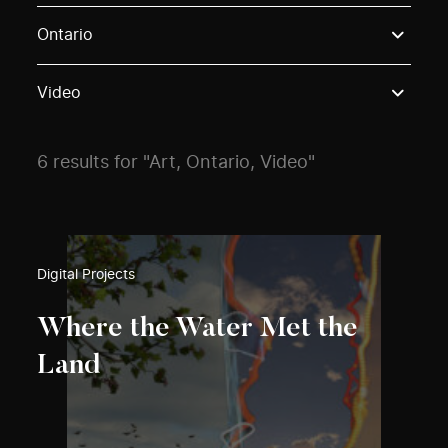
Use these options to filter projects by topic, stream o
Ontario
Video
6 results for "Art, Ontario, Video"
Digital Projects
Where the Water Met the
Land