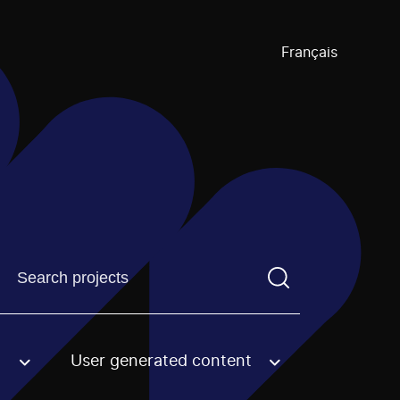
Français
Find a projectYou need to enter a search term before pre
User generated content
an option.