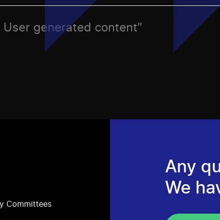
o, User generated content"
Any qu
We ha
ry Committees