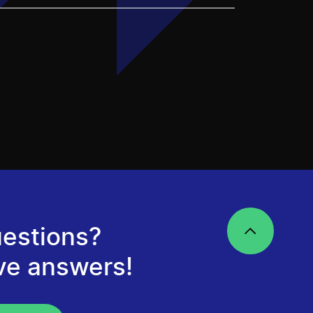
estions?
ve answers!