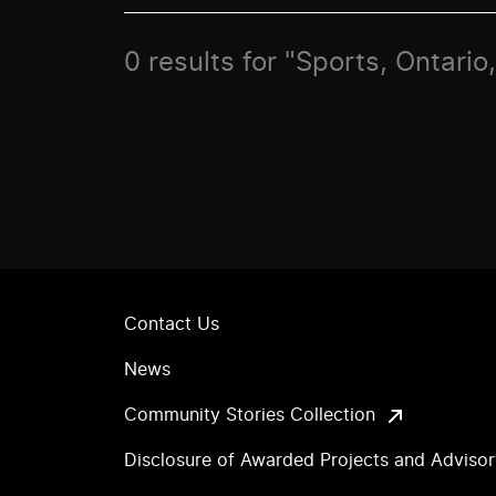
0 results for "Sports, Ontari
Contact Us
News
Community Stories Collection
Disclosure of Awarded Projects and Adviso