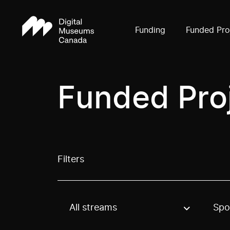
Funding
Funded Pro
Funded Pro
Filters
All streams
Spo
Use these options to filter projects by topic