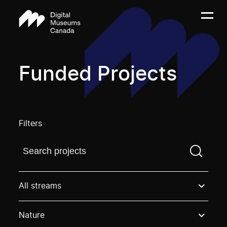
Funded Projects
Filters
Find a projectYou need to enter a search term before
All streams
Nature