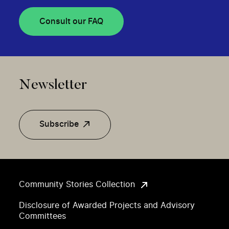
Consult our FAQ
Newsletter
Subscribe
Community Stories Collection
Disclosure of Awarded Projects and Advisory
Committees