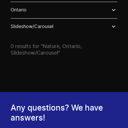
Use these options to filter projects by topic, stream o
Ontario
Slideshow/Carousel
0 results for "Nature, Ontario,
Slideshow/Carousel"
Any questions? We have
answers!