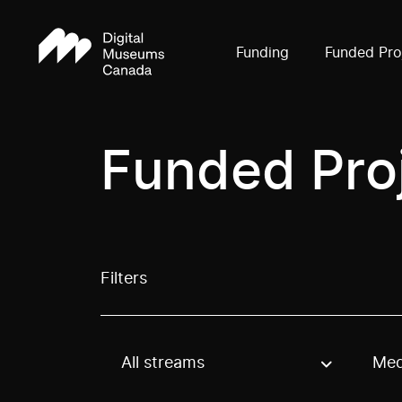
Funding
Funded Pro
Funded Pro
Filters
All streams
Med
Use these options to filter projects by topic