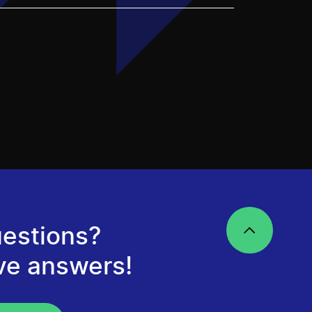
estions?
ve answers!