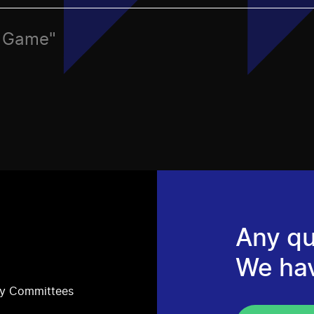
c, Game"
Any qu
We ha
ry Committees