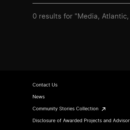
0 results for "Media, Atlanti
Contact Us
News
Community Stories Collection
Disclosure of Awarded Projects and Adviso