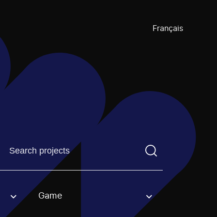
Français
Find a projectYou need to enter a search term before pre
Game
an option.