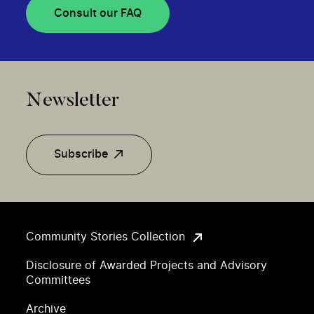
Consult our FAQ
Newsletter
Subscribe
Community Stories Collection
Disclosure of Awarded Projects and Advisory
Committees
Archive