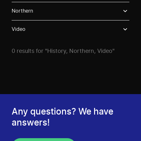
Use these options to filter projects by topic, stream o
Northern
Video
0 results for "History, Northern, Video"
Any questions? We have
answers!