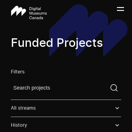
Funded Projects
Filters
Find a projectYou need to enter a search term before
All streams
History