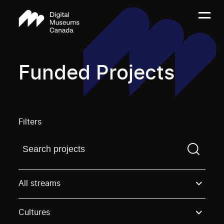
Funded Projects
Filters
Find a projectYou need to enter a search term before
All streams
Cultures