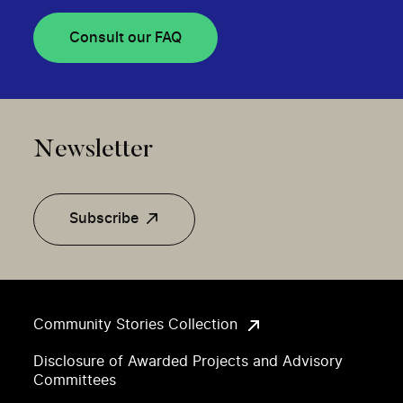
Consult our FAQ
Newsletter
Subscribe
Community Stories Collection
Disclosure of Awarded Projects and Advisory
Committees