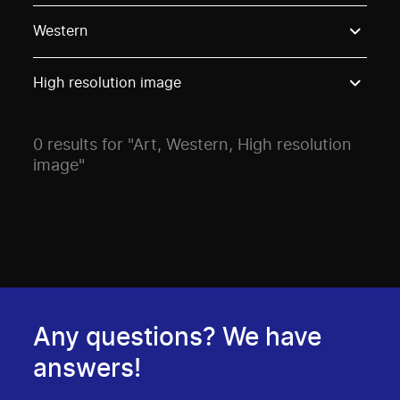
Use these options to filter projects by topic, stream o
Western
High resolution image
0 results for "Art, Western, High resolution
image"
Any questions? We have
answers!