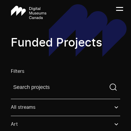
Funded Projects
Filters
Find a projectYou need to enter a search term before
All streams
Art