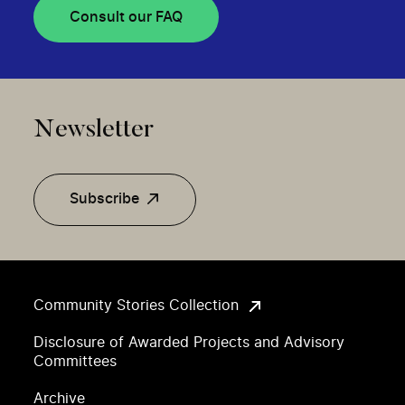
Consult our FAQ
Newsletter
Subscribe
Community Stories Collection
Disclosure of Awarded Projects and Advisory
Committees
Archive