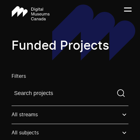
Funded Projects
Filters
Find a projectYou need to enter a search term before
All streams
All subjects