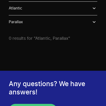
Use these options to filter projects by topic, stream o
Atlantic
Parallax
0 results for "Atlantic, Parallax"
Any questions? We have
answers!