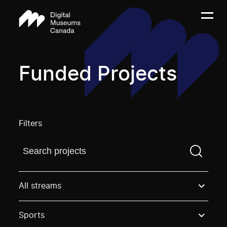
Funded Projects
Filters
Find a projectYou need to enter a search term before
All streams
Sports