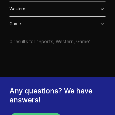
Use these options to filter projects by topic, stream o
Western
Game
0 results for "Sports, Western, Game"
Any questions? We have
answers!