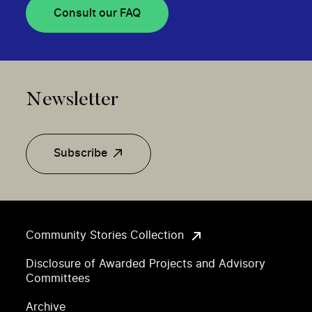
Consult our FAQ
Newsletter
Subscribe
Community Stories Collection
Disclosure of Awarded Projects and Advisory
Committees
Archive